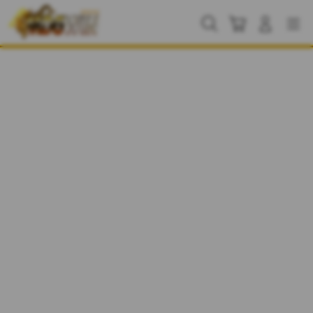
Skip
to
Cari
Troli
Login
Navigation
content