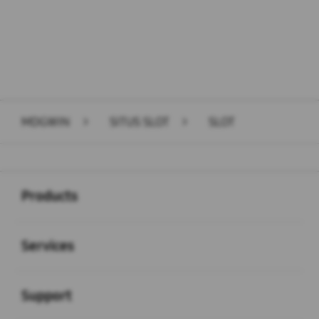
MDGWIN
>
SITUS SLOT
>
SLOT
Buka
Footer Navigation
Products
Buka
Services
Buka
Support