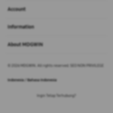
Buka
Account
Buka
Information
Buka
About MDGWIN
© 2026 MDGWIN. All rights reserved. SEO NON PRIVILEGE
Indonesia / Bahasa Indonesia
Ingin Tetap Terhubung?