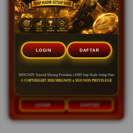
PENAWARAN SPESIAL
BONUS PROMOSI TIDAK ADA BATAS
LOGIN
DAFTAR
Minimal Deposit Rp. 15.000
Minimal Withdraw Rp 50.000
MDGWIN Tutorial Macing Perkalian x1000 Siap Hadir Setiap Hari
© COPYRIGHT 2026 MDGWIN x SEO NON PRIVILEGE
LOGIN
DAFTAR
Layer Popup Close