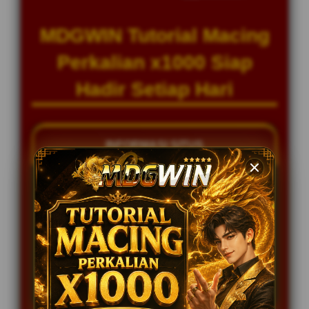
MDGWIN Tutorial Macing
Perkalian x1000 Siap
Hadir Setiap Hari
INFORMASI SITUS
Penilaian Pengguna
171.141.471+
Sistem Pembayaran
4 Metode
Layanan Support
24/7
Platform
Multi-Device