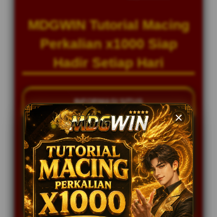
MDGWIN Tutorial Macing
Perkalian x1000 Siap
Hadir Setiap Hari
INFORMASI SITUS
Penilaian Pengguna
171.141.471+
Sistem Pembayaran
4 Metode
Layanan Support
24/7
Platform
Multi-Device