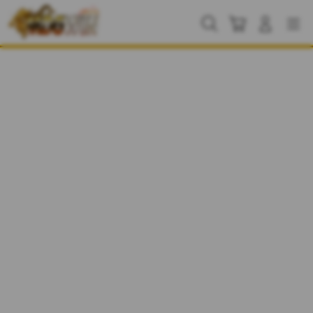
Skip
to
Cari
Troli
Login
Navigation
content