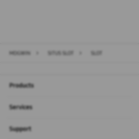
MDGWIN
>
SITUS SLOT
>
SLOT
Buka
Footer Navigation
Products
Buka
Services
Buka
Support