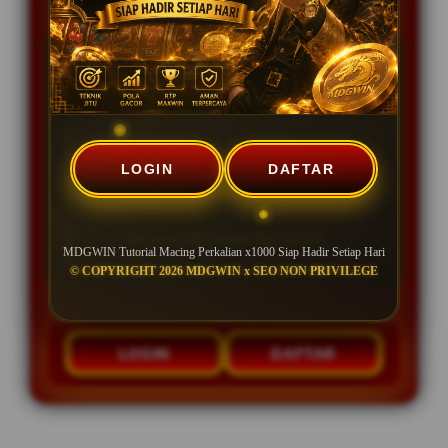
PENAWARAN SPESIAL
BONUS PROMOSI TIDAK ADA BATAS
LOGIN
DAFTAR
Minimal Deposit Rp. 15.000
Minimal Withdraw Rp 50.000
MDGWIN Tutorial Macing Perkalian x1000 Siap Hadir Setiap Hari
© COPYRIGHT 2026 MDGWIN x SEO NON PRIVILEGE
LOGIN
DAFTAR
Layer Popup Close