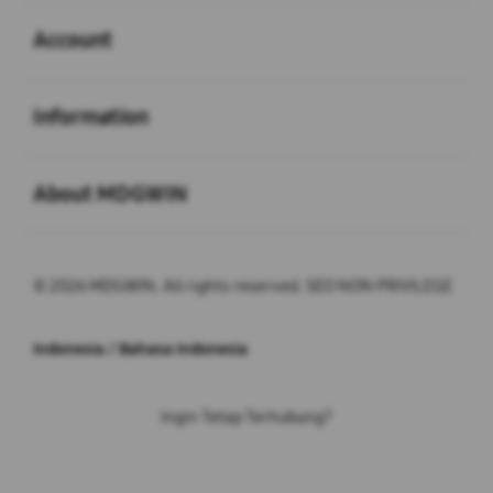
Buka
Account
Buka
Information
Buka
About MDGWIN
© 2026 MDGWIN. All rights reserved. SEO NON PRIVILEGE
Indonesia / Bahasa Indonesia
Ingin Tetap Terhubung?