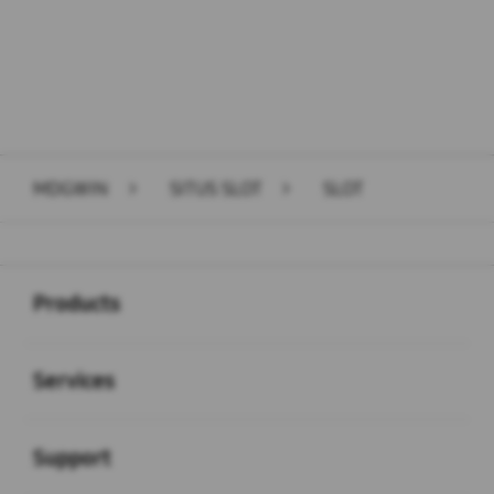
MDGWIN
>
SITUS SLOT
>
SLOT
Buka
Footer Navigation
Products
Buka
Services
Buka
Support