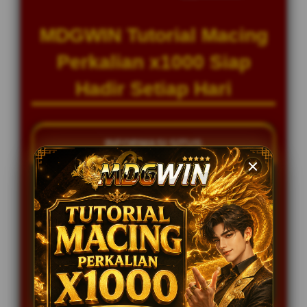
MDGWIN Tutorial Macing
Perkalian x1000 Siap
Hadir Setiap Hari
INFORMASI SITUS
Penilaian Pengguna
171.141.471+
Sistem Pembayaran
4 Metode
Layanan Support
24/7
Platform
Multi-Device