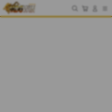
Skip
to
Cari
Troli
Login
Navigation
content