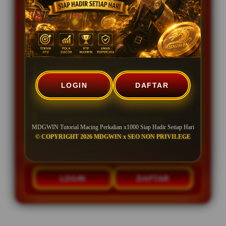
PENAWARAN SPESIAL
BONUS PROMOSI TIDAK ADA BATAS
LOGIN
DAFTAR
Minimal Deposit Rp. 15.000
Minimal Withdraw Rp 50.000
MDGWIN Tutorial Macing Perkalian x1000 Siap Hadir Setiap Hari
© COPYRIGHT 2026 MDGWIN x SEO NON PRIVILEGE
LOGIN
DAFTAR
Layer Popup Close