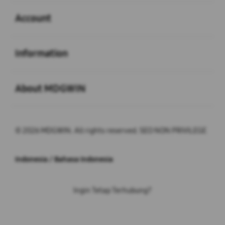
Buka
Account
Buka
Information
Buka
About MDGWIN
© 2026 MDGWIN. All rights reserved. SEO NON PRIVILEGE
Indonesia / Bahasa Indonesia
Ingin Tetap Terhubung?