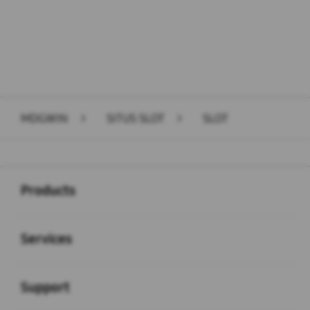
MDGWIN
>
SITUS SLOT
>
SLOT
Buka
Footer Navigation
Products
Buka
Services
Buka
Support