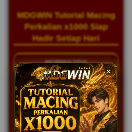
MDGWIN Tutorial Macing
Perkalian x1000 Siap
Hadir Setiap Hari
INFORMASI SITUS
Penilaian Pengguna
171.141.471+
Sistem Pembayaran
4 Metode
Layanan Support
24/7
Platform
Multi-Device