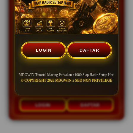
PENAWARAN SPESIAL
BONUS PROMOSI TIDAK ADA BATAS
LOGIN
DAFTAR
Minimal Deposit Rp. 15.000
Minimal Withdraw Rp 50.000
MDGWIN Tutorial Macing Perkalian x1000 Siap Hadir Setiap Hari
© COPYRIGHT 2026 MDGWIN x SEO NON PRIVILEGE
LOGIN
DAFTAR
Layer Popup Close