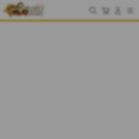
Skip
to
Cari
Troli
Login
Navigation
content