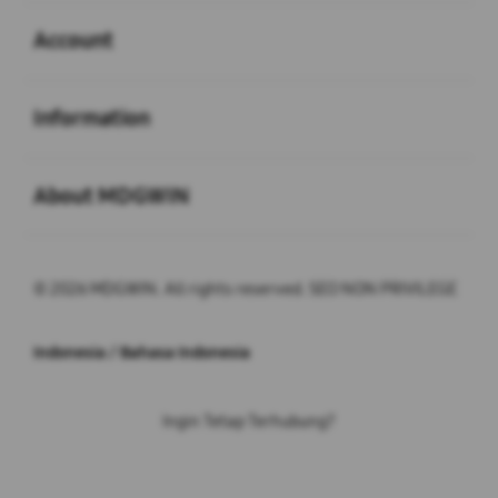
Buka
Account
Buka
Information
Buka
About MDGWIN
© 2026 MDGWIN. All rights reserved. SEO NON PRIVILEGE
Indonesia / Bahasa Indonesia
Ingin Tetap Terhubung?