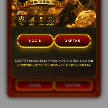
PENAWARAN SPESIAL
BONUS PROMOSI TIDAK ADA BATAS
LOGIN
DAFTAR
Minimal Deposit Rp. 15.000
Minimal Withdraw Rp 50.000
MDGWIN Tutorial Macing Perkalian x1000 Siap Hadir Setiap Hari
© COPYRIGHT 2026 MDGWIN x SEO NON PRIVILEGE
LOGIN
DAFTAR
Layer Popup Close