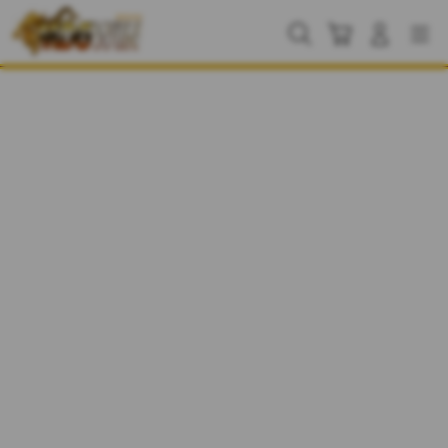
Skip
to
Cari
Troli
Login
Navigation
content