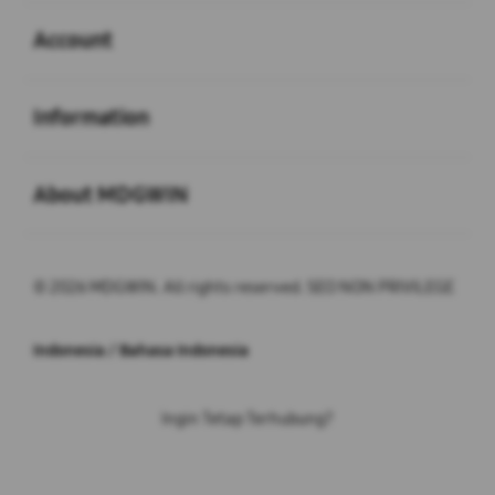
Buka
Account
Buka
Information
Buka
About MDGWIN
© 2026 MDGWIN. All rights reserved. SEO NON PRIVILEGE
Indonesia / Bahasa Indonesia
Ingin Tetap Terhubung?