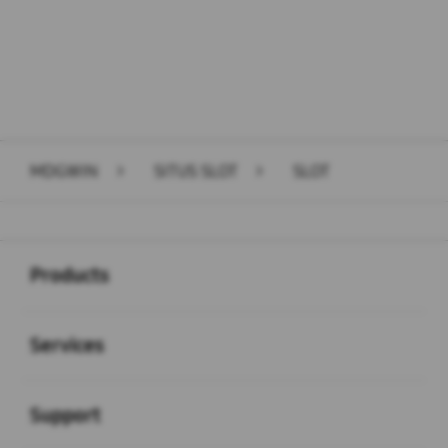
MDGWIN
>
SITUS SLOT
>
SLOT
Buka
Footer Navigation
Products
Buka
Services
Buka
Support