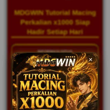
MDGWIN Tutorial Macing
Perkalian x1000 Siap
Hadir Setiap Hari
INFORMASI SITUS
Penilaian Pengguna
171.141.471+
Sistem Pembayaran
4 Metode
Layanan Support
24/7
Platform
Multi-Device