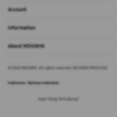
Buka
Account
Buka
Information
Buka
About MDGWIN
© 2026 MDGWIN. All rights reserved. SEO NON PRIVILEGE
Indonesia / Bahasa Indonesia
Ingin Tetap Terhubung?