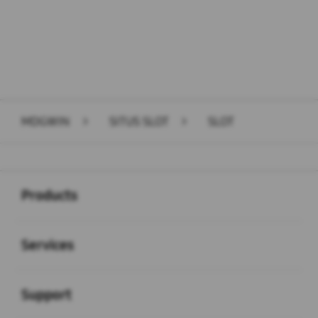
MDGWIN
>
SITUS SLOT
>
SLOT
Buka
Footer Navigation
Products
Buka
Services
Buka
Support