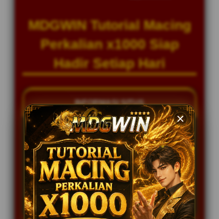
MDGWIN Tutorial Macing
Perkalian x1000 Siap
Hadir Setiap Hari
INFORMASI SITUS
Penilaian Pengguna
171.141.471+
Sistem Pembayaran
4 Metode
Layanan Support
24/7
Platform
Multi-Device