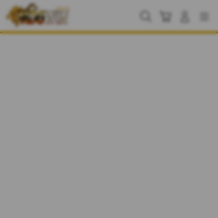
Skip
to
Cari
Troli
Login
Navigation
content