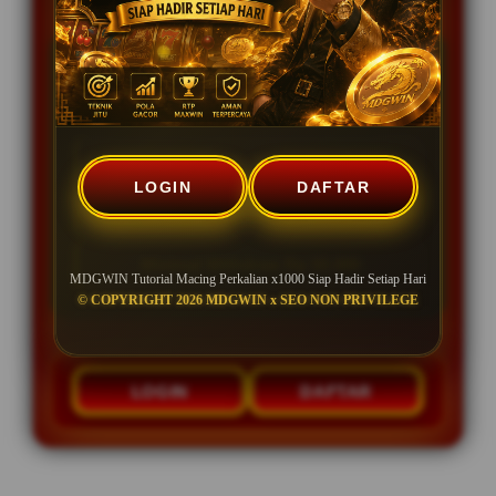
PENAWARAN SPESIAL
BONUS PROMOSI TIDAK ADA BATAS
LOGIN
DAFTAR
Minimal Deposit Rp. 15.000
Minimal Withdraw Rp 50.000
MDGWIN Tutorial Macing Perkalian x1000 Siap Hadir Setiap Hari
© COPYRIGHT 2026 MDGWIN x SEO NON PRIVILEGE
LOGIN
DAFTAR
Layer Popup Close