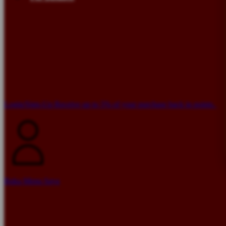
Login/Sign-Up
Receive up to 5% of your purchase back in points.
Buka Menu Saya