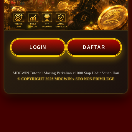
LOGIN
DAFTAR
MDGWIN Tutorial Macing Perkalian x1000 Siap Hadir Setiap Hari
© COPYRIGHT 2026 MDGWIN x SEO NON PRIVILEGE