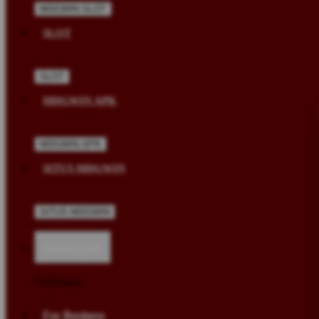
MDGWIN SLOT
SLOT
SLOT
MDGWIN APK
MDGWIN APK
SITUS MDGWIN
SITUS MDGWIN
Dukungan
Dukungan
For Business