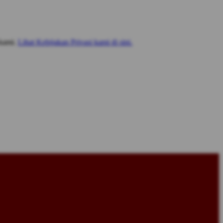
 kami.
Lihat Kebijakan Privasi kami di sini.