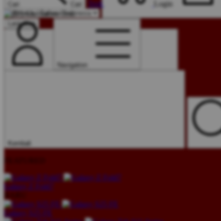
Troli
Login
Cari
Cari
Lanjutkan
Navigation
Tutup
Kembali
FEATURED
Galaxy Z Fold7
BARU
Galaxy S25 FE