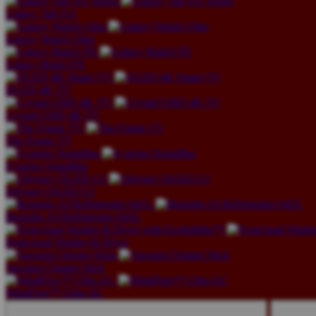
Galaxy Tab S11
Galaxy Watch Ultra
Galaxy Buds3 FE
QLED 4K TV
Crystal UHD 4K TV
The Frame TV
Q-series Soundbar
Odyssey OLED G5
Bespoke AI Refrigerator 641L
Front-load Washer & Dryer
Vacuum Cleaner Stick
WindFree™ Ultra AC