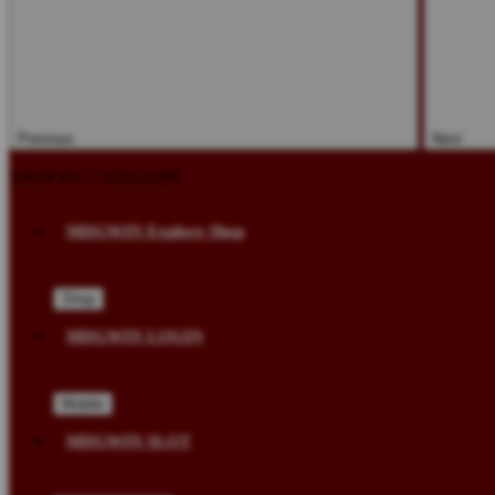
Previous
Next
SHOP BY CATEGORY
MDGWIN
Explore Shop
Shop
MDGWIN LOGIN
Mobile
MDGWIN SLOT