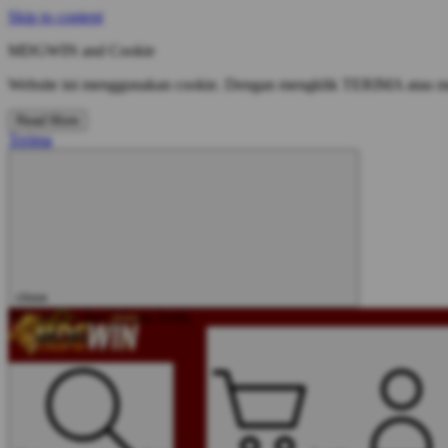
Skip to content
MDGWIN and Cookie
Website ini menggunakan cookie. Dengan mengklik TERIMA atau me
Read More
Terima
close
Pilih lokasi dan bahasa Anda.