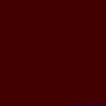
Pesanan
Product Registr