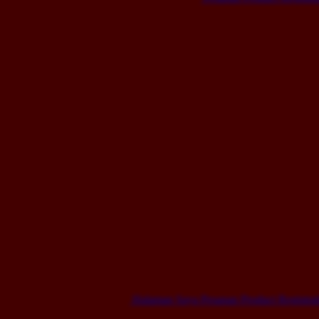
Halaman Saya
Pesanan
Product Registra