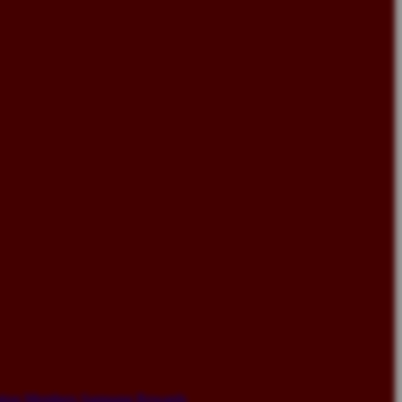
ation
Members
Samsung Rewards