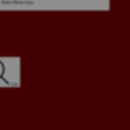
Buka Menu Saya
Cari