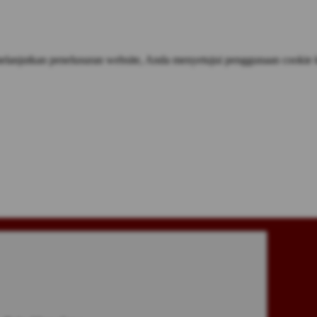
lanjutkan penelusuran website, Anda menyetujui penggunaan cookie