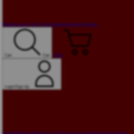
Receive up to 5% of your purchase back in points.
Troli
Cari
Cari
Login/Sign-Up
Login/Sign-Up
Receive up to 5% of your purchase back in points.