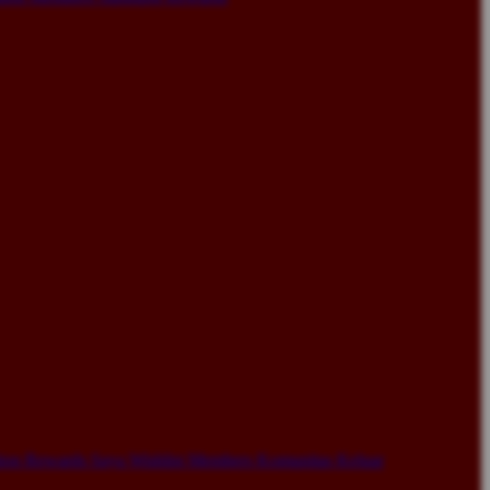
tion
Rewards Saya
Wishlist
Members
Komunitas
Keluar