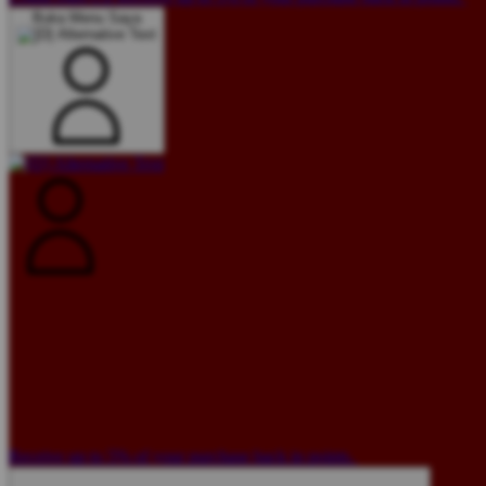
Buka Menu Saya
Receive up to 5% of your purchase back in points.