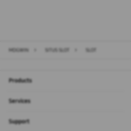
MDGWIN
>
SITUS SLOT
>
SLOT
Buka
Footer Navigation
Products
Buka
Services
Buka
Support