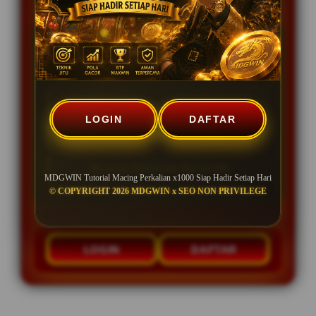
PENAWARAN SPESIAL
BONUS PROMOSI TIDAK ADA BATAS
LOGIN
DAFTAR
Minimal Deposit Rp. 15.000
Minimal Withdraw Rp 50.000
MDGWIN Tutorial Macing Perkalian x1000 Siap Hadir Setiap Hari
© COPYRIGHT 2026 MDGWIN x SEO NON PRIVILEGE
LOGIN
DAFTAR
Layer Popup Close