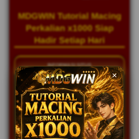
MDGWIN Tutorial Macing
Perkalian x1000 Siap
Hadir Setiap Hari
INFORMASI SITUS
Penilaian Pengguna
171.141.471+
Sistem Pembayaran
4 Metode
Layanan Support
24/7
Platform
Multi-Device