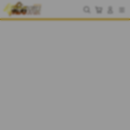
Skip
to
Cari
Troli
Login
Navigation
content