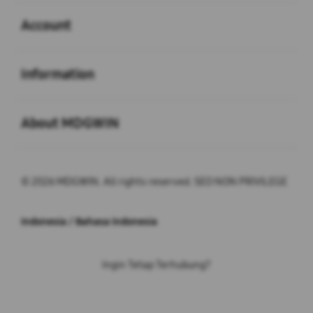
Buka
Account
Buka
Information
Buka
About MDGWIN
© 2026 MDGWIN. All rights reserved. SEO NON PRIVILEGE
Indonesia / Bahasa Indonesia
Ingin Tetap Terhubung?