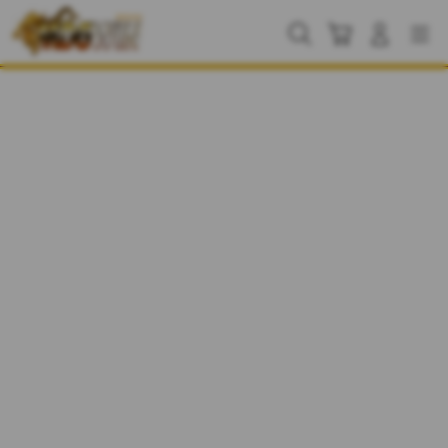
Skip
to
Cari
Troli
Login
Navigation
content