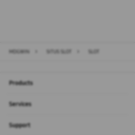
MDGWIN
>
SITUS SLOT
>
SLOT
Buka
Footer Navigation
Products
Buka
Services
Buka
Support