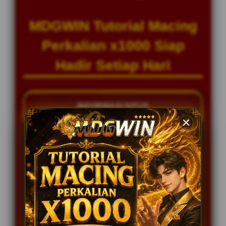
MDGWIN Tutorial Macing
Perkalian x1000 Siap
Hadir Setiap Hari
INFORMASI SITUS
Penilaian Pengguna
171.141.471+
Sistem Pembayaran
4 Metode
Layanan Support
24/7
Platform
Multi-Device