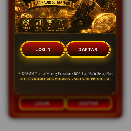
PENAWARAN SPESIAL
BONUS PROMOSI TIDAK ADA BATAS
LOGIN
DAFTAR
Minimal Deposit Rp. 15.000
Minimal Withdraw Rp 50.000
MDGWIN Tutorial Macing Perkalian x1000 Siap Hadir Setiap Hari
© COPYRIGHT 2026 MDGWIN x SEO NON PRIVILEGE
LOGIN
DAFTAR
Layer Popup Close