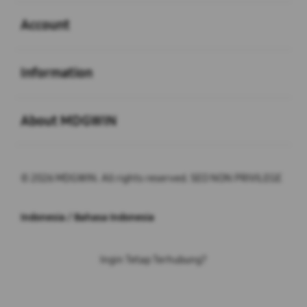
Buka
Account
Buka
Information
Buka
About MDGWIN
© 2026 MDGWIN. All rights reserved. SEO NON PRIVILEGE
Indonesia / Bahasa Indonesia
Ingin Tetap Terhubung?