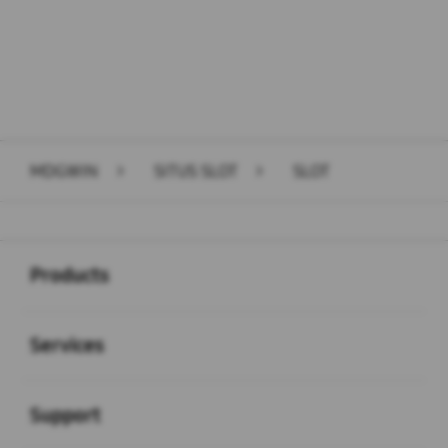
MDGWIN
>
SITUS SLOT
>
SLOT
Buka
Footer Navigation
Products
Buka
Services
Buka
Support