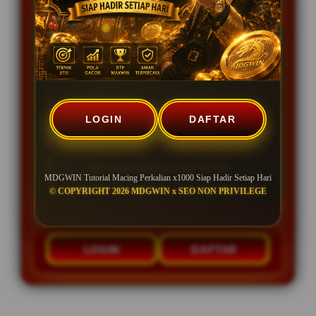
PENAWARAN SPESIAL
BONUS PROMOSI TIDAK ADA BATAS
LOGIN
DAFTAR
Minimal Deposit Rp. 15.000
Minimal Withdraw Rp 50.000
MDGWIN Tutorial Macing Perkalian x1000 Siap Hadir Setiap Hari
© COPYRIGHT 2026 MDGWIN x SEO NON PRIVILEGE
LOGIN
DAFTAR
Layer Popup Close