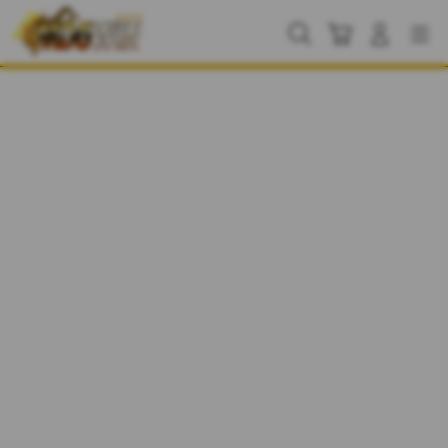
Skip
to
Cari
Troli
Login
Navigation
content