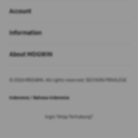
Buka
Account
Buka
Information
Buka
About MDGWIN
© 2026 MDGWIN. All rights reserved. SEO NON PRIVILEGE
Indonesia / Bahasa Indonesia
Ingin Tetap Terhubung?