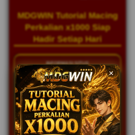
MDGWIN Tutorial Macing
Perkalian x1000 Siap
Hadir Setiap Hari
INFORMASI SITUS
Penilaian Pengguna
171.141.471+
Sistem Pembayaran
4 Metode
Layanan Support
24/7
Platform
Multi-Device