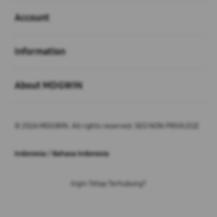
Buka
Account
Buka
Information
Buka
About MDGWIN
© 2026 MDGWIN. All rights reserved. SEO NON PRIVILEGE
Indonesia / Bahasa Indonesia
Ingin Tetap Terhubung?