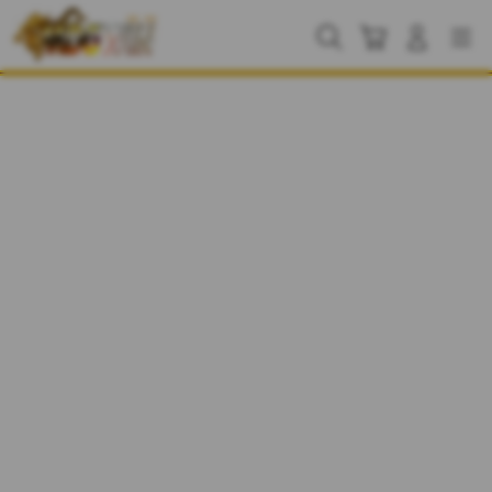
Skip
to
Cari
Troli
Login
Navigation
content