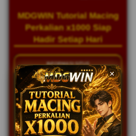
MDGWIN Tutorial Macing
Perkalian x1000 Siap
Hadir Setiap Hari
INFORMASI SITUS
Penilaian Pengguna
171.141.471+
Sistem Pembayaran
4 Metode
Layanan Support
24/7
Platform
Multi-Device