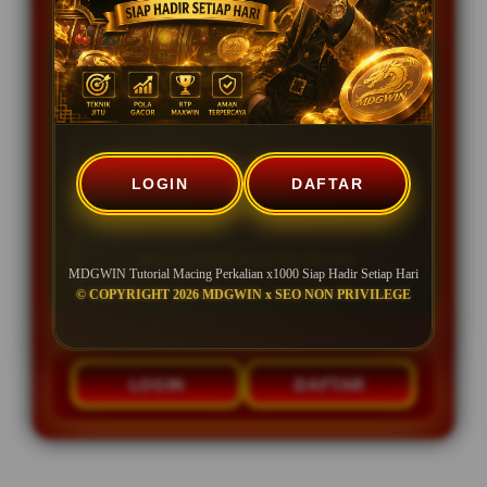
PENAWARAN SPESIAL
BONUS PROMOSI TIDAK ADA BATAS
LOGIN
DAFTAR
Minimal Deposit Rp. 15.000
Minimal Withdraw Rp 50.000
MDGWIN Tutorial Macing Perkalian x1000 Siap Hadir Setiap Hari
© COPYRIGHT 2026 MDGWIN x SEO NON PRIVILEGE
LOGIN
DAFTAR
Layer Popup Close