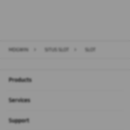
MDGWIN
>
SITUS SLOT
>
SLOT
Buka
Footer Navigation
Products
Buka
Services
Buka
Support