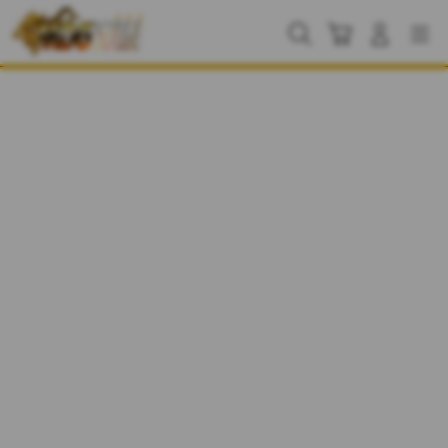
Skip
to
Cari
Troli
Login
Navigation
content