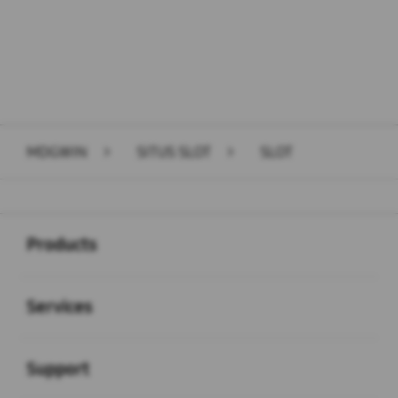
MDGWIN
>
SITUS SLOT
>
SLOT
Buka
Footer Navigation
Products
Buka
Services
Buka
Support