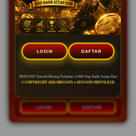
PENAWARAN SPESIAL
BONUS PROMOSI TIDAK ADA BATAS
LOGIN
DAFTAR
Minimal Deposit Rp. 15.000
Minimal Withdraw Rp 50.000
MDGWIN Tutorial Macing Perkalian x1000 Siap Hadir Setiap Hari
© COPYRIGHT 2026 MDGWIN x SEO NON PRIVILEGE
LOGIN
DAFTAR
Layer Popup Close