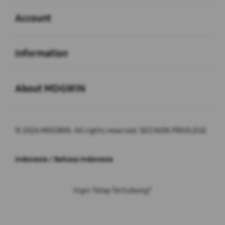
Buka
Account
Buka
Information
Buka
About MDGWIN
© 2026 MDGWIN. All rights reserved. SEO NON PRIVILEGE
Indonesia / Bahasa Indonesia
Ingin Tetap Terhubung?