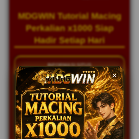
MDGWIN Tutorial Macing
Perkalian x1000 Siap
Hadir Setiap Hari
INFORMASI SITUS
Penilaian Pengguna
171.141.471+
Sistem Pembayaran
4 Metode
Layanan Support
24/7
Platform
Multi-Device