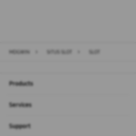
MDGWIN
>
SITUS SLOT
>
SLOT
Buka
Footer Navigation
Products
Buka
Services
Buka
Support