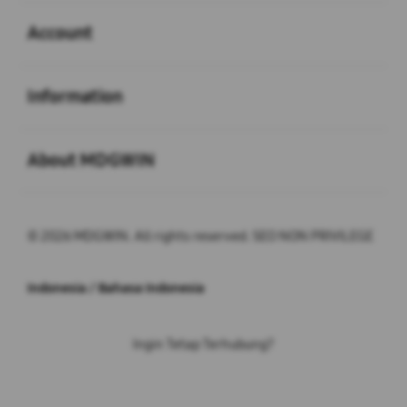
Buka
Account
Buka
Information
Buka
About MDGWIN
© 2026 MDGWIN. All rights reserved. SEO NON PRIVILEGE
Indonesia / Bahasa Indonesia
Ingin Tetap Terhubung?