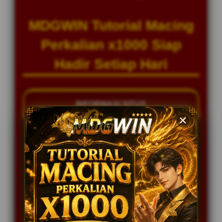
MDGWIN Tutorial Macing
Perkalian x1000 Siap
Hadir Setiap Hari
INFORMASI SITUS
Penilaian Pengguna
171.141.471+
Sistem Pembayaran
4 Metode
Layanan Support
24/7
Platform
Multi-Device