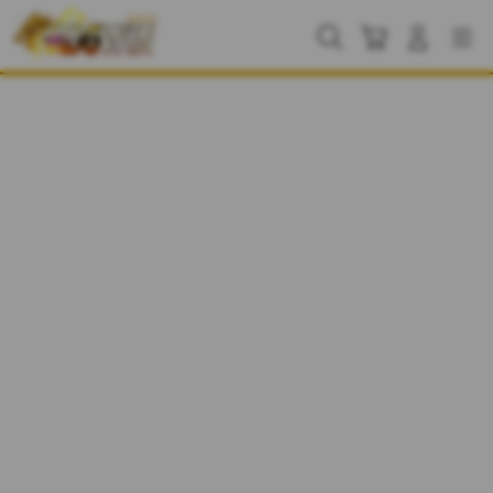
Skip
to
Cari
Troli
Login
Navigation
content