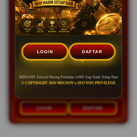
PENAWARAN SPESIAL
BONUS PROMOSI TIDAK ADA BATAS
LOGIN
DAFTAR
Minimal Deposit Rp. 15.000
Minimal Withdraw Rp 50.000
MDGWIN Tutorial Macing Perkalian x1000 Siap Hadir Setiap Hari
© COPYRIGHT 2026 MDGWIN x SEO NON PRIVILEGE
LOGIN
DAFTAR
Layer Popup Close