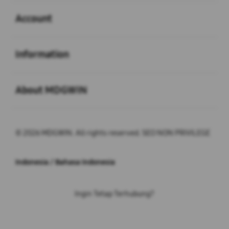
Buka
Account
Buka
Information
Buka
About MDGWIN
© 2026 MDGWIN. All rights reserved. SEO NON PRIVILEGE
Indonesia / Bahasa Indonesia
Ingin Tetap Terhubung?