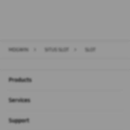
MDGWIN
>
SITUS SLOT
>
SLOT
Buka
Footer Navigation
Products
Buka
Services
Buka
Support