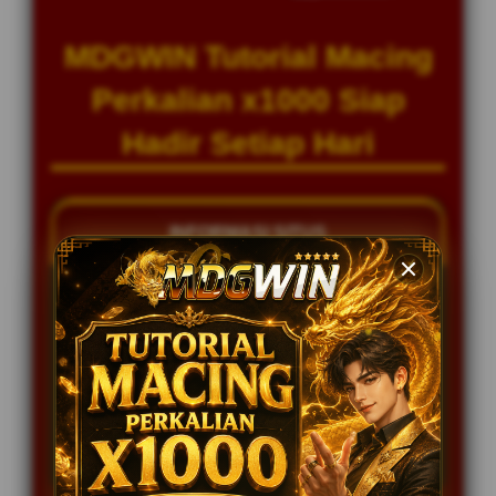
MDGWIN Tutorial Macing
Perkalian x1000 Siap
Hadir Setiap Hari
INFORMASI SITUS
Penilaian Pengguna
171.141.471+
Sistem Pembayaran
4 Metode
Layanan Support
24/7
Platform
Multi-Device