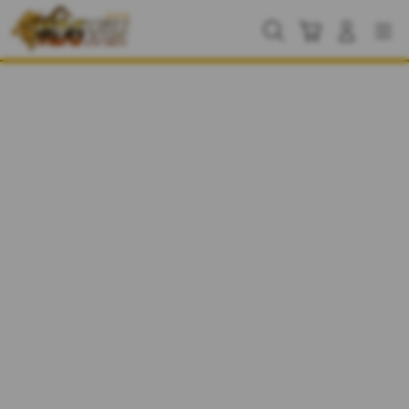
Skip
to
Cari
Troli
Login
Navigation
content