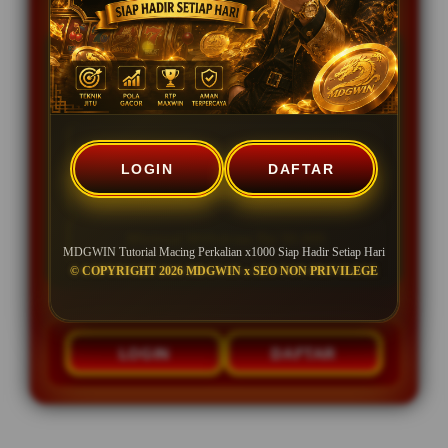
PENAWARAN SPESIAL
BONUS PROMOSI TIDAK ADA BATAS
LOGIN
DAFTAR
Minimal Deposit Rp. 15.000
Minimal Withdraw Rp 50.000
MDGWIN Tutorial Macing Perkalian x1000 Siap Hadir Setiap Hari
© COPYRIGHT 2026 MDGWIN x SEO NON PRIVILEGE
LOGIN
DAFTAR
Layer Popup Close