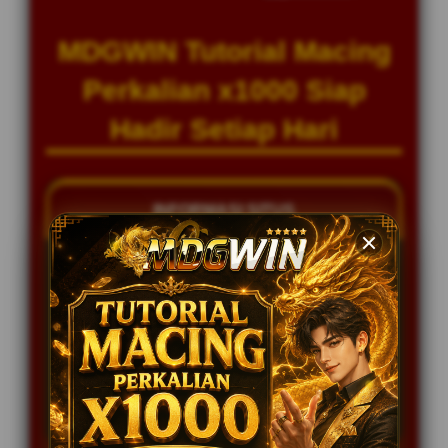
MDGWIN Tutorial Macing
Perkalian x1000 Siap
Hadir Setiap Hari
INFORMASI SITUS
Penilaian Pengguna
171.141.471+
Sistem Pembayaran
4 Metode
Layanan Support
24/7
Platform
Multi-Device