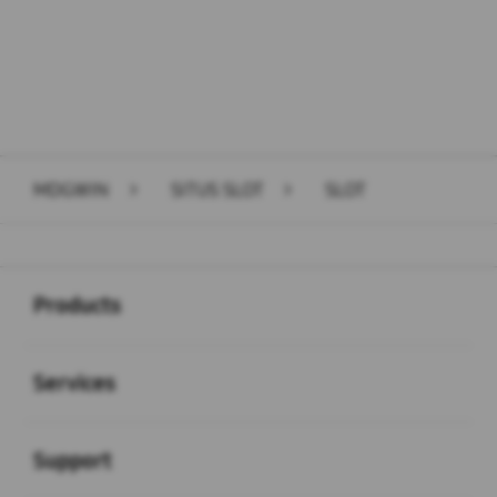
MDGWIN
>
SITUS SLOT
>
SLOT
Buka
Footer Navigation
Products
Buka
Services
Buka
Support