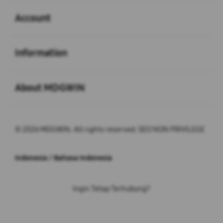
Buka
Account
Buka
Information
Buka
About MDGWIN
© 2026 MDGWIN. All rights reserved. SEO NON PRIVILEGE
Indonesia / Bahasa Indonesia
Ingin Tetap Terhubung?