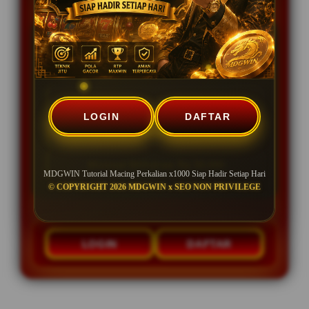
PENAWARAN SPESIAL
BONUS PROMOSI TIDAK ADA BATAS
LOGIN
DAFTAR
Minimal Deposit Rp. 15.000
Minimal Withdraw Rp 50.000
MDGWIN Tutorial Macing Perkalian x1000 Siap Hadir Setiap Hari
© COPYRIGHT 2026 MDGWIN x SEO NON PRIVILEGE
LOGIN
DAFTAR
Layer Popup Close