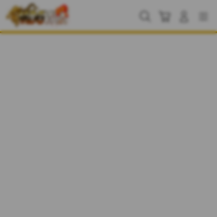
Skip
to
Cari
Troli
Login
Navigation
content