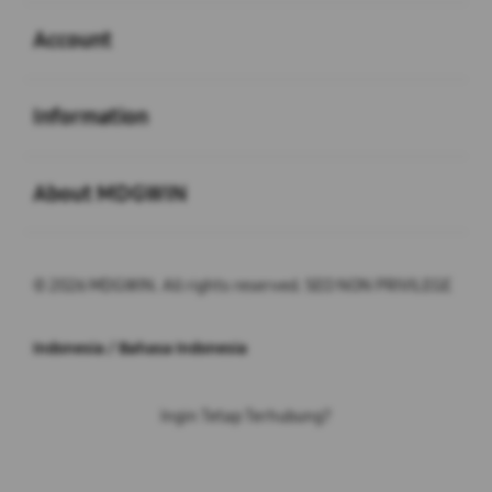
Buka
Account
Buka
Information
Buka
About MDGWIN
© 2026 MDGWIN. All rights reserved. SEO NON PRIVILEGE
Indonesia / Bahasa Indonesia
Ingin Tetap Terhubung?