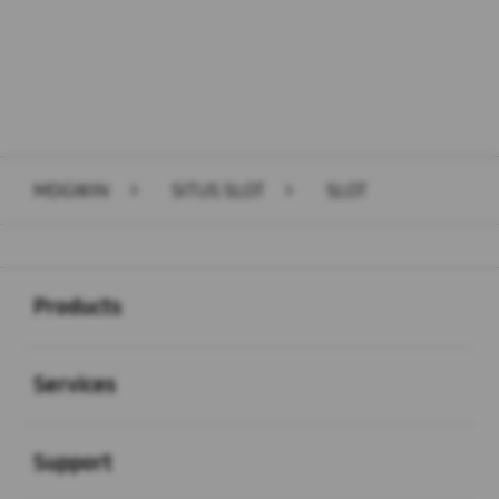
MDGWIN
>
SITUS SLOT
>
SLOT
Buka
Footer Navigation
Products
Buka
Services
Buka
Support