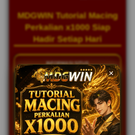
MDGWIN Tutorial Macing
Perkalian x1000 Siap
Hadir Setiap Hari
INFORMASI SITUS
Penilaian Pengguna
171.141.471+
Sistem Pembayaran
4 Metode
Layanan Support
24/7
Platform
Multi-Device