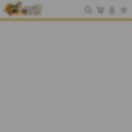
Skip
to
Cari
Troli
Login
Navigation
content