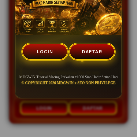
PENAWARAN SPESIAL
BONUS PROMOSI TIDAK ADA BATAS
LOGIN
DAFTAR
Minimal Deposit Rp. 15.000
Minimal Withdraw Rp 50.000
MDGWIN Tutorial Macing Perkalian x1000 Siap Hadir Setiap Hari
© COPYRIGHT 2026 MDGWIN x SEO NON PRIVILEGE
LOGIN
DAFTAR
Layer Popup Close