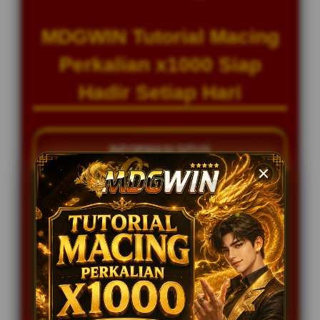
MDGWIN Tutorial Macing
Perkalian x1000 Siap
Hadir Setiap Hari
INFORMASI SITUS
Penilaian Pengguna
171.141.471+
Sistem Pembayaran
4 Metode
Layanan Support
24/7
Platform
Multi-Device