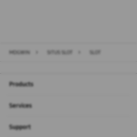
MDGWIN
>
SITUS SLOT
>
SLOT
Buka
Footer Navigation
Products
Buka
Services
Buka
Support