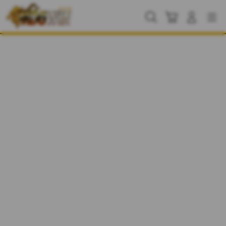
Skip
to
Cari
Troli
Login
Navigation
content