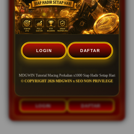
PENAWARAN SPESIAL
BONUS PROMOSI TIDAK ADA BATAS
LOGIN
DAFTAR
Minimal Deposit Rp. 15.000
Minimal Withdraw Rp 50.000
MDGWIN Tutorial Macing Perkalian x1000 Siap Hadir Setiap Hari
© COPYRIGHT 2026 MDGWIN x SEO NON PRIVILEGE
LOGIN
DAFTAR
Layer Popup Close