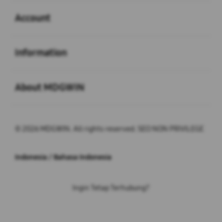
Buka
Account
Buka
Information
Buka
About MDGWIN
© 2026 MDGWIN. All rights reserved. SEO NON PRIVILEGE
Indonesia / Bahasa Indonesia
Ingin Tetap Terhubung?