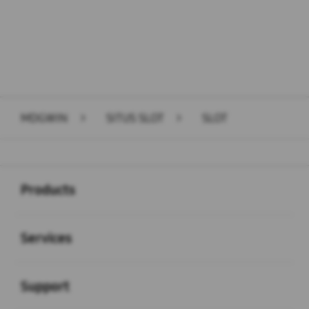
MDGWIN
>
SITUS SLOT
>
SLOT
Buka
Footer Navigation
Products
Buka
Services
Buka
Support