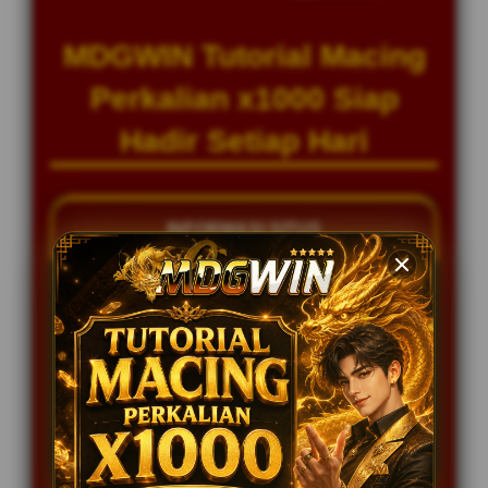
MDGWIN Tutorial Macing
Perkalian x1000 Siap
Hadir Setiap Hari
INFORMASI SITUS
Penilaian Pengguna
171.141.471+
Sistem Pembayaran
4 Metode
Layanan Support
24/7
Platform
Multi-Device