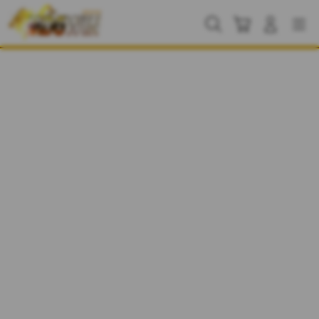
Skip
to
Cari
Troli
Login
Navigation
content