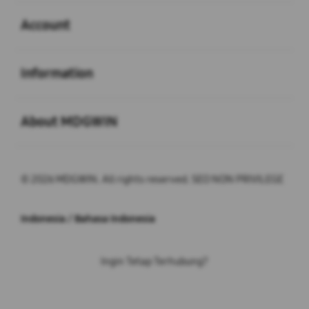
Buka
Account
Buka
Information
Buka
About MDGWIN
© 2026 MDGWIN. All rights reserved. SEO NON PRIVILEGE
Indonesia / Bahasa Indonesia
Ingin Tetap Terhubung?