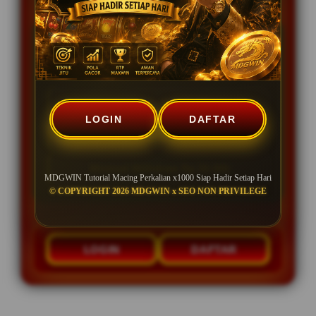
PENAWARAN SPESIAL
BONUS PROMOSI TIDAK ADA BATAS
LOGIN
DAFTAR
Minimal Deposit Rp. 15.000
Minimal Withdraw Rp 50.000
MDGWIN Tutorial Macing Perkalian x1000 Siap Hadir Setiap Hari
© COPYRIGHT 2026 MDGWIN x SEO NON PRIVILEGE
LOGIN
DAFTAR
Layer Popup Close