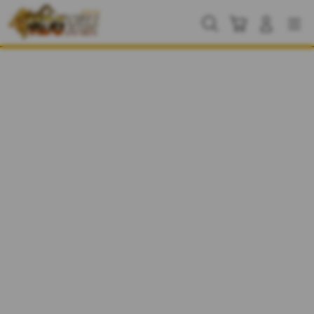
Skip
to
Cari
Troli
Login
Navigation
content