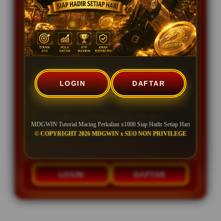
PENAWARAN SPESIAL
BONUS PROMOSI TIDAK ADA BATAS
LOGIN
DAFTAR
Minimal Deposit Rp. 15.000
Minimal Withdraw Rp 50.000
MDGWIN Tutorial Macing Perkalian x1000 Siap Hadir Setiap Hari
© COPYRIGHT 2026 MDGWIN x SEO NON PRIVILEGE
LOGIN
DAFTAR
Layer Popup Close