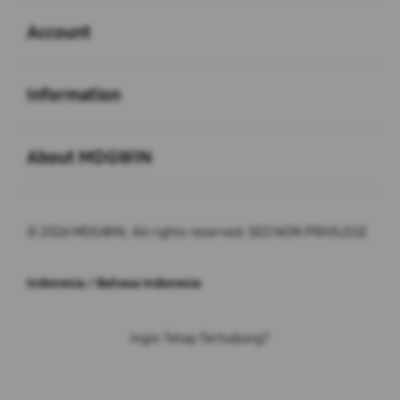
Buka
Account
Buka
Information
Buka
About MDGWIN
© 2026 MDGWIN. All rights reserved. SEO NON PRIVILEGE
Indonesia / Bahasa Indonesia
Ingin Tetap Terhubung?