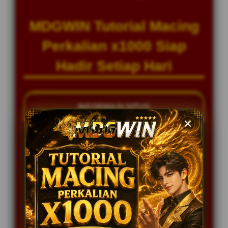
MDGWIN Tutorial Macing
Perkalian x1000 Siap
Hadir Setiap Hari
INFORMASI SITUS
Penilaian Pengguna
171.141.471+
Sistem Pembayaran
4 Metode
Layanan Support
24/7
Platform
Multi-Device