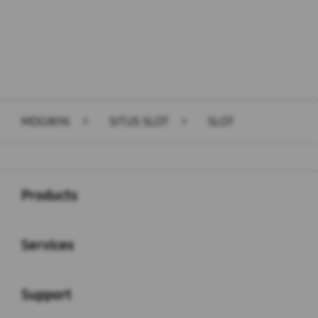
MDGWIN
>
SITUS SLOT
>
SLOT
Buka
Footer Navigation
Products
Buka
Services
Buka
Support