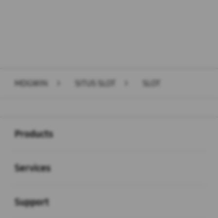
MDGWIN
>
SITUS SLOT
>
SLOT
Buka
Footer Navigation
Products
Buka
Services
Buka
Support