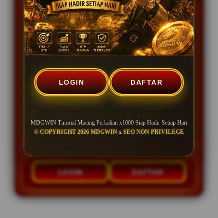
PENAWARAN SPESIAL
BONUS PROMOSI TIDAK ADA BATAS
LOGIN
DAFTAR
Minimal Deposit Rp. 15.000
Minimal Withdraw Rp 50.000
MDGWIN Tutorial Macing Perkalian x1000 Siap Hadir Setiap Hari
© COPYRIGHT 2026 MDGWIN x SEO NON PRIVILEGE
LOGIN
DAFTAR
Layer Popup Close