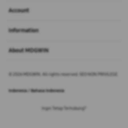
Buka
Account
Buka
Information
Buka
About MDGWIN
© 2026 MDGWIN. All rights reserved. SEO NON PRIVILEGE
Indonesia / Bahasa Indonesia
Ingin Tetap Terhubung?