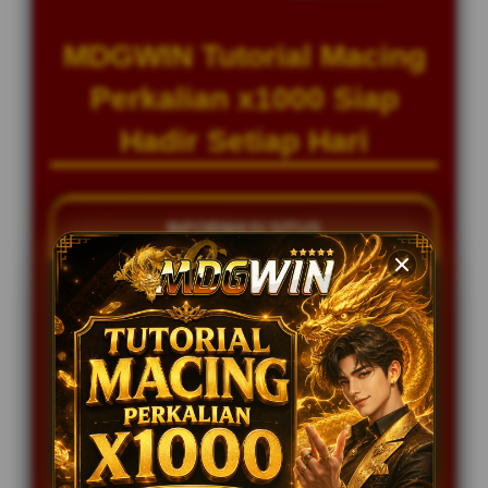
MDGWIN Tutorial Macing
Perkalian x1000 Siap
Hadir Setiap Hari
INFORMASI SITUS
Penilaian Pengguna
171.141.471+
Sistem Pembayaran
4 Metode
Layanan Support
24/7
Platform
Multi-Device