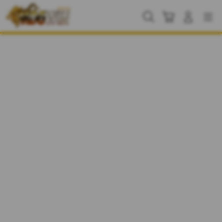
Skip
to
Cari
Troli
Login
Navigation
content