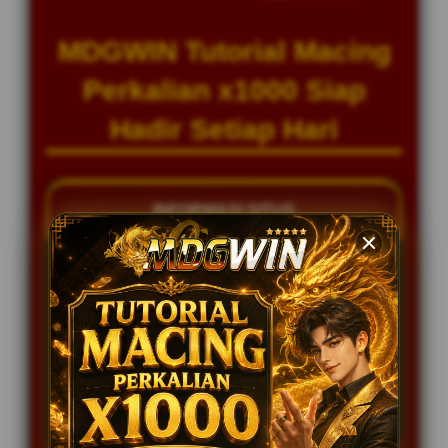
MDGWIN Tutorial Macing
Perkalian x1000 Siap
Hadir Setiap Hari
INFORMASI SITUS
Penilaian Pengguna
171.141.471+
Sistem Pembayaran
4 Metode
Layanan Support
24/7
Platform
Multi-Device