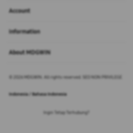
Buka
Account
Buka
Information
Buka
About MDGWIN
© 2026 MDGWIN. All rights reserved. SEO NON PRIVILEGE
Indonesia / Bahasa Indonesia
Ingin Tetap Terhubung?