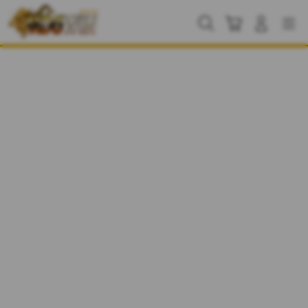
Skip
to
Cari
Troli
Login
Navigation
content