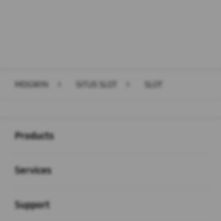
MDGWIN
>
SITUS SLOT
>
SLOT
Buka
Footer Navigation
Products
Buka
Services
Buka
Support