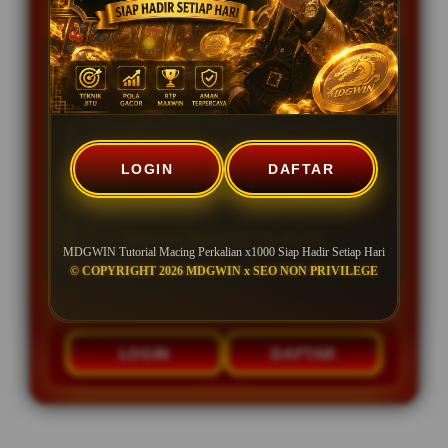
PENAWARAN SPESIAL
BONUS PROMOSI TIDAK ADA BATAS
LOGIN
DAFTAR
Minimal Deposit Rp. 15.000
Minimal Withdraw Rp 50.000
MDGWIN Tutorial Macing Perkalian x1000 Siap Hadir Setiap Hari
© COPYRIGHT 2026 MDGWIN x SEO NON PRIVILEGE
LOGIN
DAFTAR
Layer Popup Close