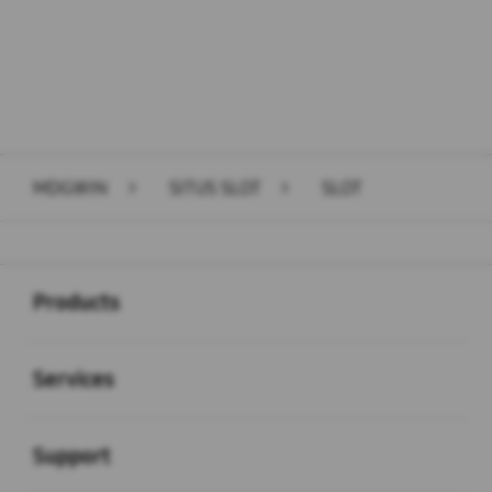
MDGWIN
>
SITUS SLOT
>
SLOT
Buka
Footer Navigation
Products
Buka
Services
Buka
Support