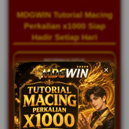
MDGWIN Tutorial Macing
Perkalian x1000 Siap
Hadir Setiap Hari
INFORMASI SITUS
Penilaian Pengguna
171.141.471+
Sistem Pembayaran
4 Metode
Layanan Support
24/7
Platform
Multi-Device