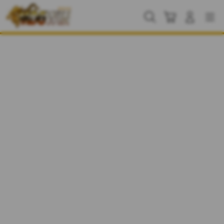
Skip
to
Cari
Troli
Login
Navigation
content