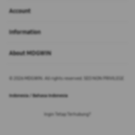
Buka
Account
Buka
Information
Buka
About MDGWIN
© 2026 MDGWIN. All rights reserved. SEO NON PRIVILEGE
Indonesia / Bahasa Indonesia
Ingin Tetap Terhubung?