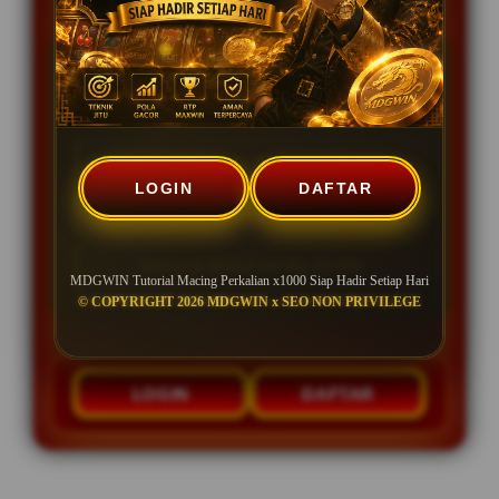
PENAWARAN SPESIAL
BONUS PROMOSI TIDAK ADA BATAS
LOGIN
DAFTAR
Minimal Deposit Rp. 15.000
Minimal Withdraw Rp 50.000
MDGWIN Tutorial Macing Perkalian x1000 Siap Hadir Setiap Hari
© COPYRIGHT 2026 MDGWIN x SEO NON PRIVILEGE
LOGIN
DAFTAR
Layer Popup Close