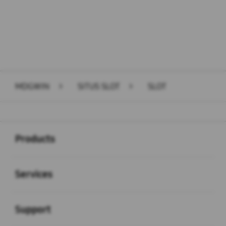
MDGWIN
>
SITUS SLOT
>
SLOT
Buka
Footer Navigation
Products
Buka
Services
Buka
Support