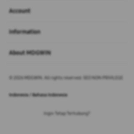
Buka
Account
Buka
Information
Buka
About MDGWIN
© 2026 MDGWIN. All rights reserved. SEO NON PRIVILEGE
Indonesia / Bahasa Indonesia
Ingin Tetap Terhubung?