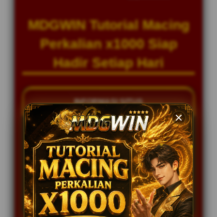
MDGWIN Tutorial Macing
Perkalian x1000 Siap
Hadir Setiap Hari
INFORMASI SITUS
Penilaian Pengguna
171.141.471+
Sistem Pembayaran
4 Metode
Layanan Support
24/7
Platform
Multi-Device