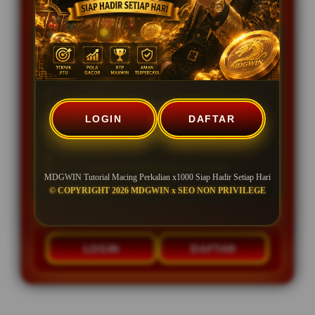
PENAWARAN SPESIAL
BONUS PROMOSI TIDAK ADA BATAS
LOGIN
DAFTAR
Minimal Deposit Rp. 15.000
Minimal Withdraw Rp 50.000
MDGWIN Tutorial Macing Perkalian x1000 Siap Hadir Setiap Hari
© COPYRIGHT 2026 MDGWIN x SEO NON PRIVILEGE
LOGIN
DAFTAR
Layer Popup Close