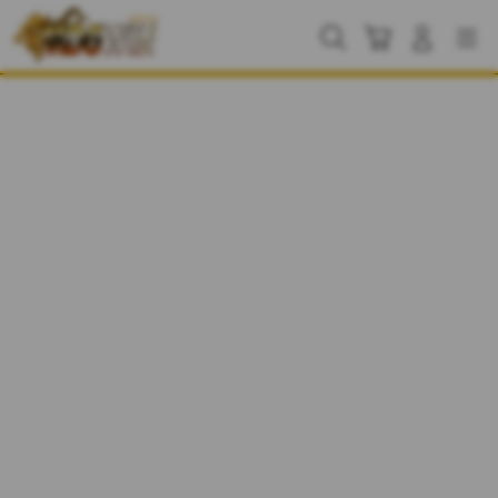
Skip
to
Cari
Troli
Login
Navigation
content