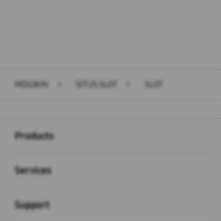
MDGWIN
>
SITUS SLOT
>
SLOT
Buka
Footer Navigation
Products
Buka
Services
Buka
Support