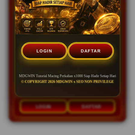
PENAWARAN SPESIAL
BONUS PROMOSI TIDAK ADA BATAS
LOGIN
DAFTAR
Minimal Deposit Rp. 15.000
Minimal Withdraw Rp 50.000
MDGWIN Tutorial Macing Perkalian x1000 Siap Hadir Setiap Hari
© COPYRIGHT 2026 MDGWIN x SEO NON PRIVILEGE
LOGIN
DAFTAR
Layer Popup Close