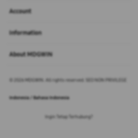
Buka
Account
Buka
Information
Buka
About MDGWIN
© 2026 MDGWIN. All rights reserved. SEO NON PRIVILEGE
Indonesia / Bahasa Indonesia
Ingin Tetap Terhubung?