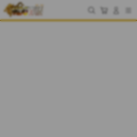
Skip
to
Cari
Troli
Login
Navigation
content