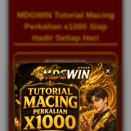
MDGWIN Tutorial Macing
Perkalian x1000 Siap
Hadir Setiap Hari
INFORMASI SITUS
Penilaian Pengguna
171.141.471+
Sistem Pembayaran
4 Metode
Layanan Support
24/7
Platform
Multi-Device