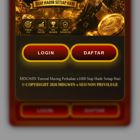
PENAWARAN SPESIAL
BONUS PROMOSI TIDAK ADA BATAS
LOGIN
DAFTAR
Minimal Deposit Rp. 15.000
Minimal Withdraw Rp 50.000
MDGWIN Tutorial Macing Perkalian x1000 Siap Hadir Setiap Hari
© COPYRIGHT 2026 MDGWIN x SEO NON PRIVILEGE
LOGIN
DAFTAR
Layer Popup Close