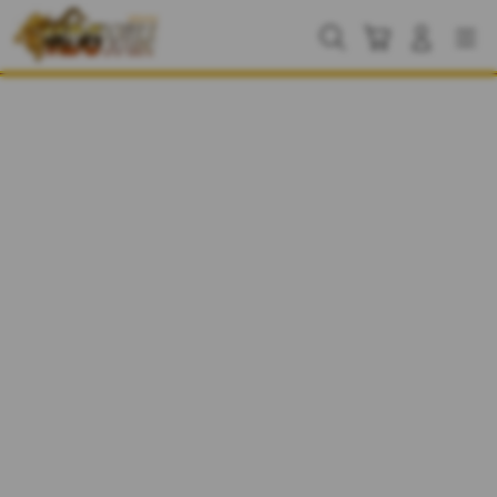
Skip
to
Cari
Troli
Login
Navigation
content