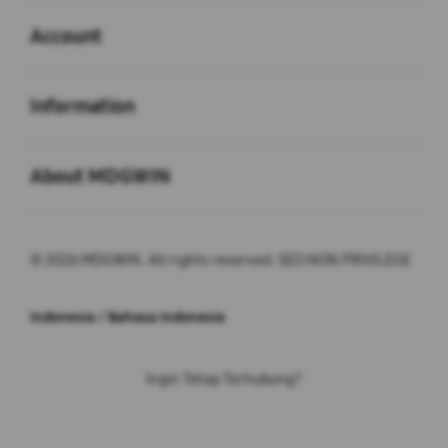
Buka
Account
Buka
Information
Buka
About MDGWIN
© 2026 MDGWIN. All rights reserved. SEO NON PRIVILEGE
Indonesia / Bahasa Indonesia
Ingin Tetap Terhubung?