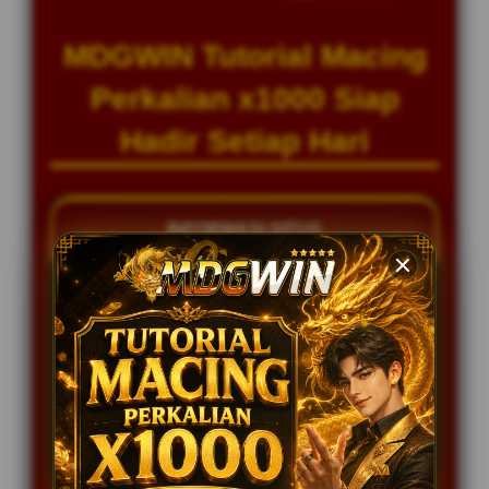
MDGWIN Tutorial Macing
Perkalian x1000 Siap
Hadir Setiap Hari
INFORMASI SITUS
Penilaian Pengguna
171.141.471+
Sistem Pembayaran
4 Metode
Layanan Support
24/7
Platform
Multi-Device