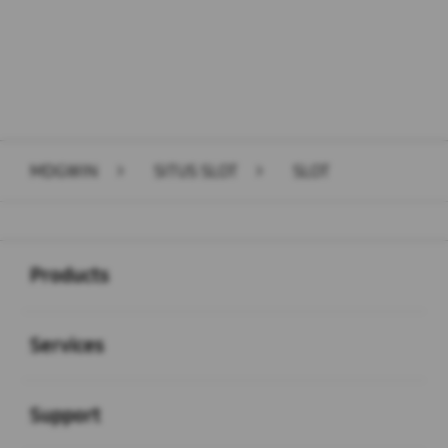
MDGWIN
>
SITUS SLOT
>
SLOT
Buka
Footer Navigation
Products
Buka
Services
Buka
Support