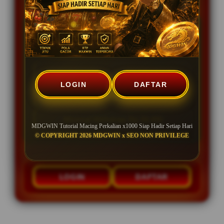
PENAWARAN SPESIAL
BONUS PROMOSI TIDAK ADA BATAS
LOGIN
DAFTAR
Minimal Deposit Rp. 15.000
Minimal Withdraw Rp 50.000
MDGWIN Tutorial Macing Perkalian x1000 Siap Hadir Setiap Hari
© COPYRIGHT 2026 MDGWIN x SEO NON PRIVILEGE
LOGIN
DAFTAR
Layer Popup Close