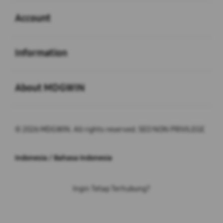
Buka
Account
Buka
Information
Buka
About MDGWIN
© 2026 MDGWIN. All rights reserved. SEO NON PRIVILEGE
Indonesia / Bahasa Indonesia
Ingin Tetap Terhubung?