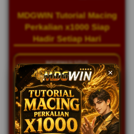
MDGWIN Tutorial Macing
Perkalian x1000 Siap
Hadir Setiap Hari
INFORMASI SITUS
Penilaian Pengguna
171.141.471+
Sistem Pembayaran
4 Metode
Layanan Support
24/7
Platform
Multi-Device