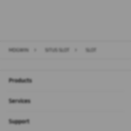
MDGWIN
>
SITUS SLOT
>
SLOT
Buka
Footer Navigation
Products
Buka
Services
Buka
Support