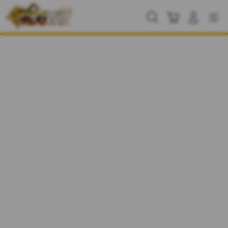
Skip
to
Cari
Troli
Login
Navigation
content