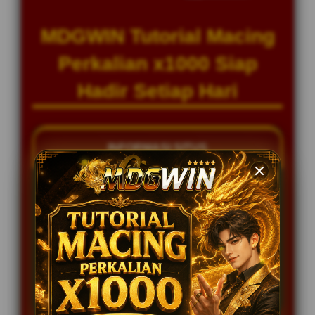
MDGWIN Tutorial Macing
Perkalian x1000 Siap
Hadir Setiap Hari
INFORMASI SITUS
Penilaian Pengguna
171.141.471+
Sistem Pembayaran
4 Metode
Layanan Support
24/7
Platform
Multi-Device