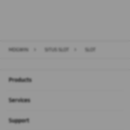
MDGWIN
>
SITUS SLOT
>
SLOT
Buka
Footer Navigation
Products
Buka
Services
Buka
Support