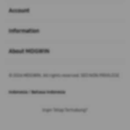
Buka
Account
Buka
Information
Buka
About MDGWIN
© 2026 MDGWIN. All rights reserved. SEO NON PRIVILEGE
Indonesia / Bahasa Indonesia
Ingin Tetap Terhubung?