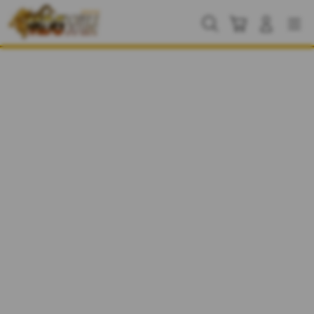
Skip
to
Cari
Troli
Login
Navigation
content