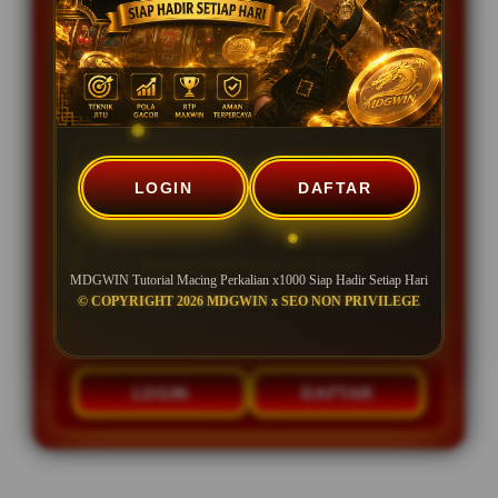
PENAWARAN SPESIAL
BONUS PROMOSI TIDAK ADA BATAS
LOGIN
DAFTAR
Minimal Deposit Rp. 15.000
Minimal Withdraw Rp 50.000
MDGWIN Tutorial Macing Perkalian x1000 Siap Hadir Setiap Hari
© COPYRIGHT 2026 MDGWIN x SEO NON PRIVILEGE
LOGIN
DAFTAR
Layer Popup Close