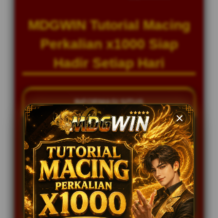
MDGWIN Tutorial Macing
Perkalian x1000 Siap
Hadir Setiap Hari
INFORMASI SITUS
Penilaian Pengguna
171.141.471+
Sistem Pembayaran
4 Metode
Layanan Support
24/7
Platform
Multi-Device