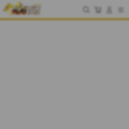
Skip
to
Cari
Troli
Login
Navigation
content