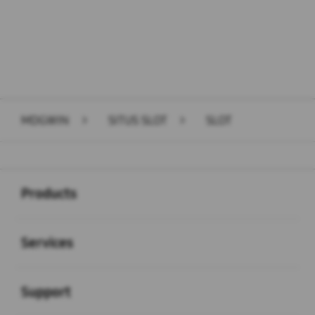
MDGWIN
>
SITUS SLOT
>
SLOT
Buka
Footer Navigation
Products
Buka
Services
Buka
Support