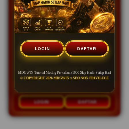
PENAWARAN SPESIAL
BONUS PROMOSI TIDAK ADA BATAS
LOGIN
DAFTAR
Minimal Deposit Rp. 15.000
Minimal Withdraw Rp 50.000
MDGWIN Tutorial Macing Perkalian x1000 Siap Hadir Setiap Hari
© COPYRIGHT 2026 MDGWIN x SEO NON PRIVILEGE
LOGIN
DAFTAR
Layer Popup Close