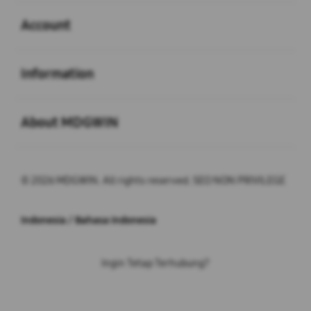
Buka
Account
Buka
Information
Buka
About MDGWIN
© 2026 MDGWIN. All rights reserved. SEO NON PRIVILEGE
Indonesia / Bahasa Indonesia
Ingin Tetap Terhubung?