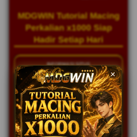
MDGWIN Tutorial Macing
Perkalian x1000 Siap
Hadir Setiap Hari
INFORMASI SITUS
Penilaian Pengguna
171.141.471+
Sistem Pembayaran
4 Metode
Layanan Support
24/7
Platform
Multi-Device