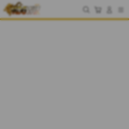
Skip
to
Cari
Troli
Login
Navigation
content