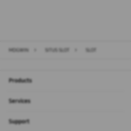
MDGWIN
>
SITUS SLOT
>
SLOT
Buka
Footer Navigation
Products
Buka
Services
Buka
Support