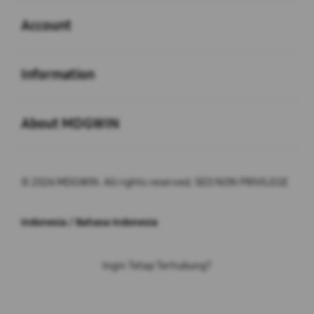
Buka
Account
Buka
Information
Buka
About MDGWIN
© 2026 MDGWIN. All rights reserved. SEO NON PRIVILEGE
Indonesia / Bahasa Indonesia
Ingin Tetap Terhubung?