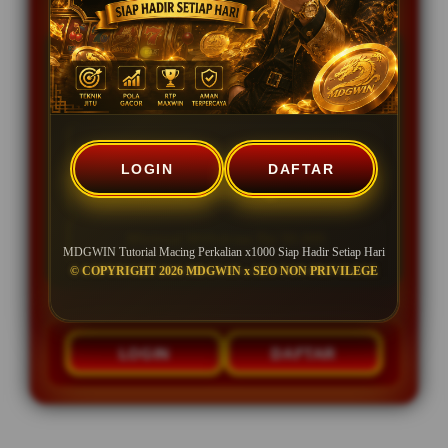
PENAWARAN SPESIAL
BONUS PROMOSI TIDAK ADA BATAS
LOGIN
DAFTAR
Minimal Deposit Rp. 15.000
Minimal Withdraw Rp 50.000
MDGWIN Tutorial Macing Perkalian x1000 Siap Hadir Setiap Hari
© COPYRIGHT 2026 MDGWIN x SEO NON PRIVILEGE
LOGIN
DAFTAR
Layer Popup Close