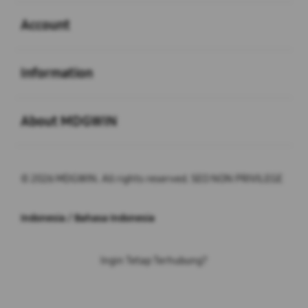
Buka
Account
Buka
Information
Buka
About MDGWIN
© 2026 MDGWIN. All rights reserved. SEO NON PRIVILEGE
Indonesia / Bahasa Indonesia
Ingin Tetap Terhubung?