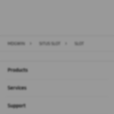
MDGWIN
>
SITUS SLOT
>
SLOT
Buka
Footer Navigation
Products
Buka
Services
Buka
Support