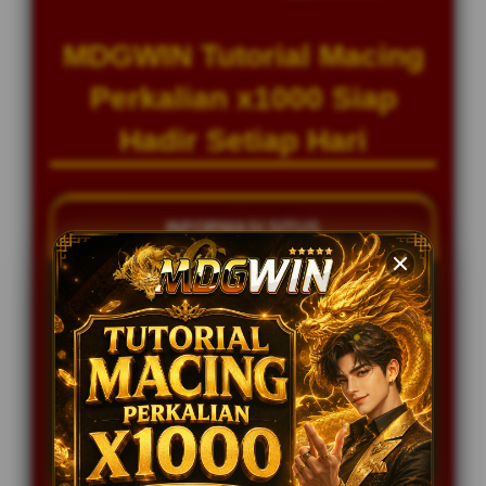
MDGWIN Tutorial Macing
Perkalian x1000 Siap
Hadir Setiap Hari
INFORMASI SITUS
Penilaian Pengguna
171.141.471+
Sistem Pembayaran
4 Metode
Layanan Support
24/7
Platform
Multi-Device