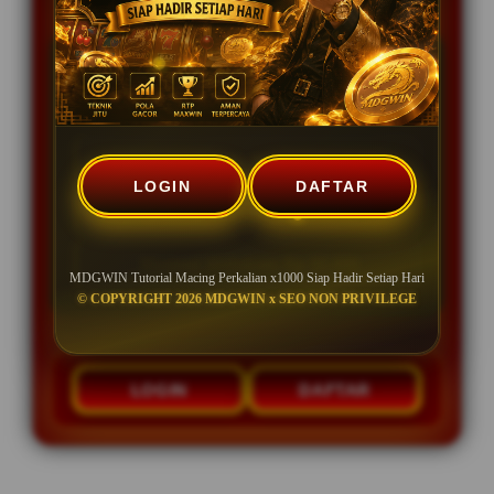
PENAWARAN SPESIAL
BONUS PROMOSI TIDAK ADA BATAS
LOGIN
DAFTAR
Minimal Deposit Rp. 15.000
Minimal Withdraw Rp 50.000
MDGWIN Tutorial Macing Perkalian x1000 Siap Hadir Setiap Hari
© COPYRIGHT 2026 MDGWIN x SEO NON PRIVILEGE
LOGIN
DAFTAR
Layer Popup Close