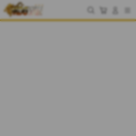
Skip
to
Cari
Troli
Login
Navigation
content