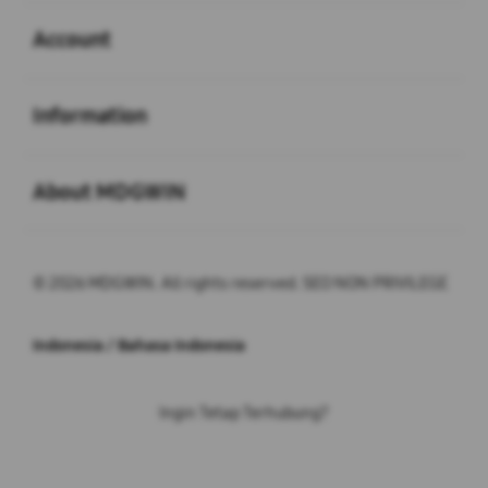
Buka
Account
Buka
Information
Buka
About MDGWIN
© 2026 MDGWIN. All rights reserved. SEO NON PRIVILEGE
Indonesia / Bahasa Indonesia
Ingin Tetap Terhubung?