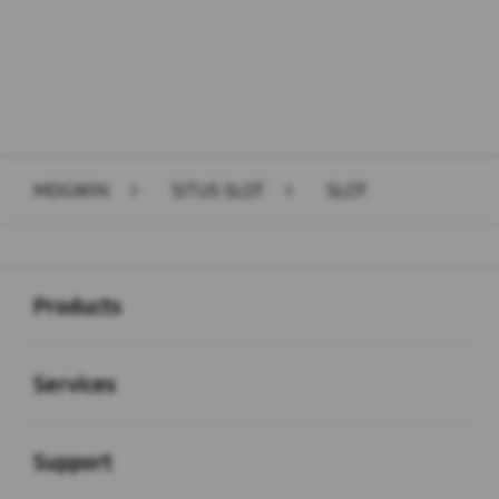
MDGWIN
>
SITUS SLOT
>
SLOT
Buka
Footer Navigation
Products
Buka
Services
Buka
Support