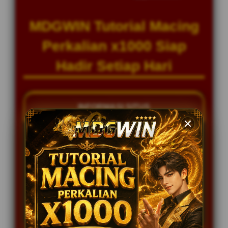
MDGWIN Tutorial Macing
Perkalian x1000 Siap
Hadir Setiap Hari
INFORMASI SITUS
Penilaian Pengguna
171.141.471+
Sistem Pembayaran
4 Metode
Layanan Support
24/7
Platform
Multi-Device