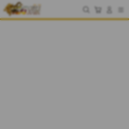
Skip
to
Cari
Troli
Login
Navigation
content