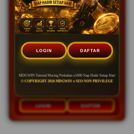
PENAWARAN SPESIAL
BONUS PROMOSI TIDAK ADA BATAS
LOGIN
DAFTAR
Minimal Deposit Rp. 15.000
Minimal Withdraw Rp 50.000
MDGWIN Tutorial Macing Perkalian x1000 Siap Hadir Setiap Hari
© COPYRIGHT 2026 MDGWIN x SEO NON PRIVILEGE
LOGIN
DAFTAR
Layer Popup Close