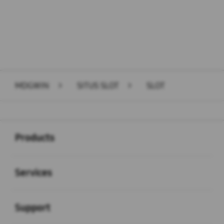
MDGWIN
>
SITUS SLOT
>
SLOT
Buka
Footer Navigation
Products
Buka
Services
Buka
Support