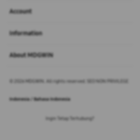
Buka
Account
Buka
Information
Buka
About MDGWIN
© 2026 MDGWIN. All rights reserved. SEO NON PRIVILEGE
Indonesia / Bahasa Indonesia
Ingin Tetap Terhubung?