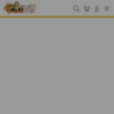
Skip
to
Cari
Troli
Login
Navigation
content