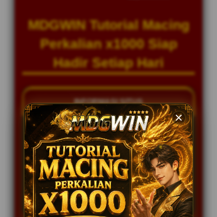
MDGWIN Tutorial Macing
Perkalian x1000 Siap
Hadir Setiap Hari
INFORMASI SITUS
Penilaian Pengguna
171.141.471+
Sistem Pembayaran
4 Metode
Layanan Support
24/7
Platform
Multi-Device