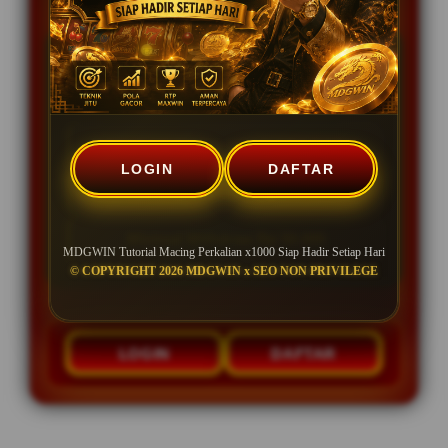
PENAWARAN SPESIAL
BONUS PROMOSI TIDAK ADA BATAS
LOGIN
DAFTAR
Minimal Deposit Rp. 15.000
Minimal Withdraw Rp 50.000
MDGWIN Tutorial Macing Perkalian x1000 Siap Hadir Setiap Hari
© COPYRIGHT 2026 MDGWIN x SEO NON PRIVILEGE
LOGIN
DAFTAR
Layer Popup Close