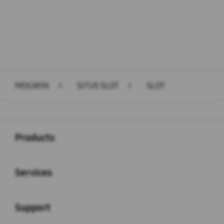
MDGWIN
>
SITUS SLOT
>
SLOT
Buka
Footer Navigation
Products
Buka
Services
Buka
Support