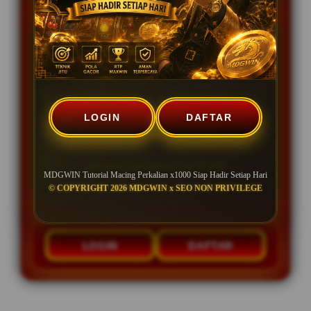
PENAWARAN SPESIAL
BONUS PROMOSI TIDAK ADA BATAS
LOGIN
DAFTAR
Minimal Deposit Rp. 15.000
Minimal Withdraw Rp 50.000
MDGWIN Tutorial Macing Perkalian x1000 Siap Hadir Setiap Hari
© COPYRIGHT 2026 MDGWIN x SEO NON PRIVILEGE
LOGIN
DAFTAR
Layer Popup Close