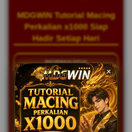
MDGWIN Tutorial Macing
Perkalian x1000 Siap
Hadir Setiap Hari
INFORMASI SITUS
Penilaian Pengguna
171.141.471+
Sistem Pembayaran
4 Metode
Layanan Support
24/7
Platform
Multi-Device