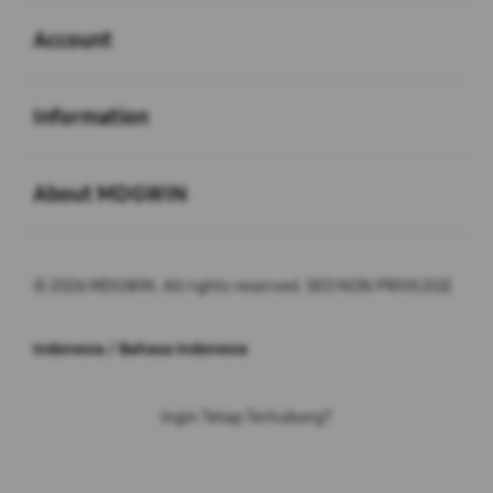
Buka
Account
Buka
Information
Buka
About MDGWIN
© 2026 MDGWIN. All rights reserved. SEO NON PRIVILEGE
Indonesia / Bahasa Indonesia
Ingin Tetap Terhubung?