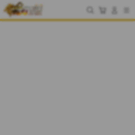
Skip
to
Cari
Troli
Login
Navigation
content