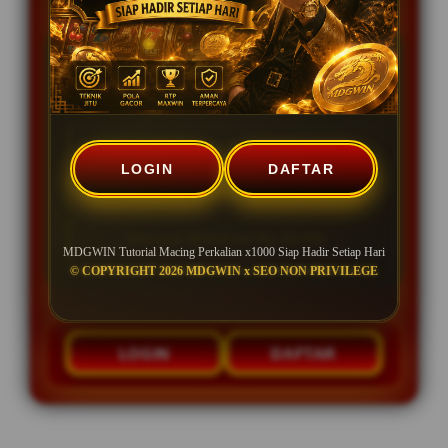
PENAWARAN SPESIAL
BONUS PROMOSI TIDAK ADA BATAS
LOGIN
DAFTAR
Minimal Deposit Rp. 15.000
Minimal Withdraw Rp 50.000
MDGWIN Tutorial Macing Perkalian x1000 Siap Hadir Setiap Hari
© COPYRIGHT 2026 MDGWIN x SEO NON PRIVILEGE
LOGIN
DAFTAR
Layer Popup Close