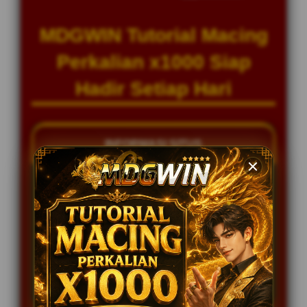
MDGWIN Tutorial Macing
Perkalian x1000 Siap
Hadir Setiap Hari
INFORMASI SITUS
Penilaian Pengguna
171.141.471+
Sistem Pembayaran
4 Metode
Layanan Support
24/7
Platform
Multi-Device