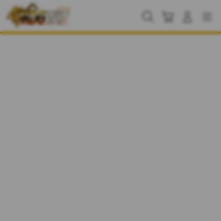
Skip
to
Cari
Troli
Login
Navigation
content