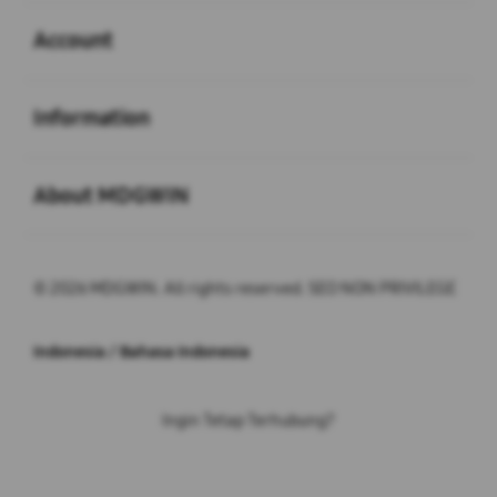
Buka
Account
Buka
Information
Buka
About MDGWIN
© 2026 MDGWIN. All rights reserved. SEO NON PRIVILEGE
Indonesia / Bahasa Indonesia
Ingin Tetap Terhubung?