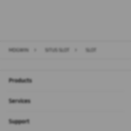
MDGWIN
>
SITUS SLOT
>
SLOT
Buka
Footer Navigation
Products
Buka
Services
Buka
Support