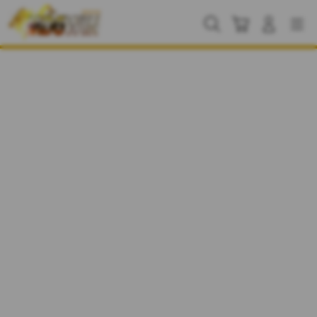
Skip
to
Cari
Troli
Login
Navigation
content