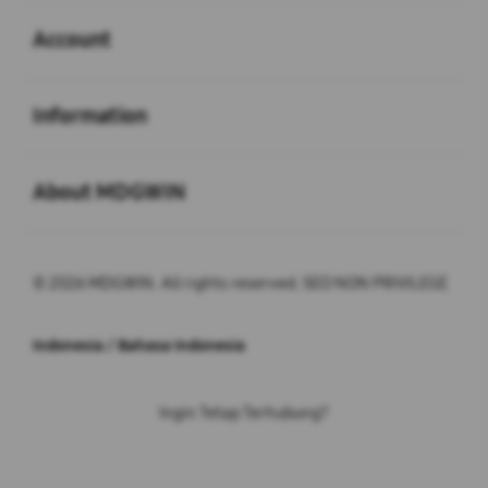
Buka
Account
Buka
Information
Buka
About MDGWIN
© 2026 MDGWIN. All rights reserved. SEO NON PRIVILEGE
Indonesia / Bahasa Indonesia
Ingin Tetap Terhubung?