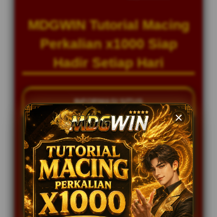
MDGWIN Tutorial Macing
Perkalian x1000 Siap
Hadir Setiap Hari
INFORMASI SITUS
Penilaian Pengguna
171.141.471+
Sistem Pembayaran
4 Metode
Layanan Support
24/7
Platform
Multi-Device