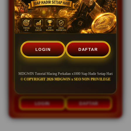
PENAWARAN SPESIAL
BONUS PROMOSI TIDAK ADA BATAS
LOGIN
DAFTAR
Minimal Deposit Rp. 15.000
Minimal Withdraw Rp 50.000
MDGWIN Tutorial Macing Perkalian x1000 Siap Hadir Setiap Hari
© COPYRIGHT 2026 MDGWIN x SEO NON PRIVILEGE
LOGIN
DAFTAR
Layer Popup Close