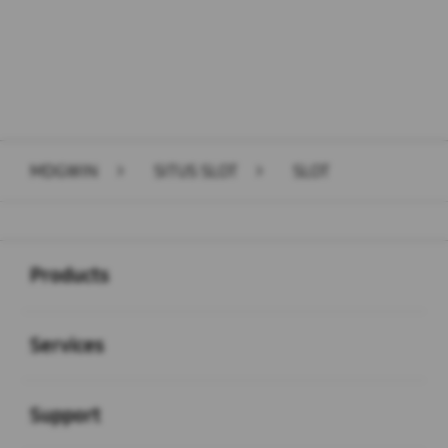
MDGWIN
>
SITUS SLOT
>
SLOT
Buka
Footer Navigation
Products
Buka
Services
Buka
Support