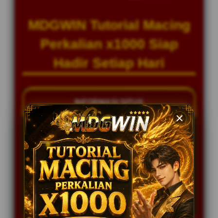
MDGWIN Tutorial Macing
Perkalian x1000 Siap
Hadir Setiap Hari
INFORMASI SITUS
Penilaian Pengguna
171.141.471+
Sistem Pembayaran
4 Metode
Layanan Support
24/7
Platform
Multi-Device