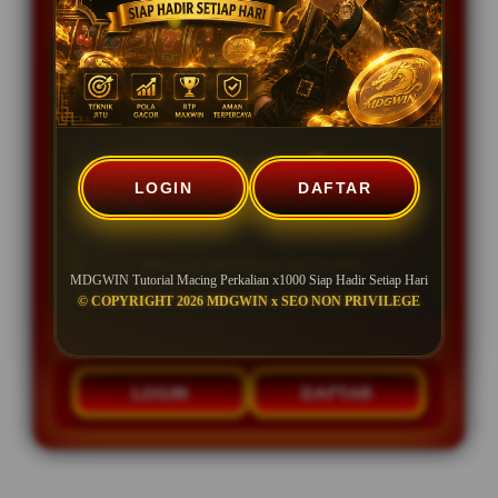
PENAWARAN SPESIAL
BONUS PROMOSI TIDAK ADA BATAS
LOGIN
DAFTAR
Minimal Deposit Rp. 15.000
Minimal Withdraw Rp 50.000
MDGWIN Tutorial Macing Perkalian x1000 Siap Hadir Setiap Hari
© COPYRIGHT 2026 MDGWIN x SEO NON PRIVILEGE
LOGIN
DAFTAR
Layer Popup Close