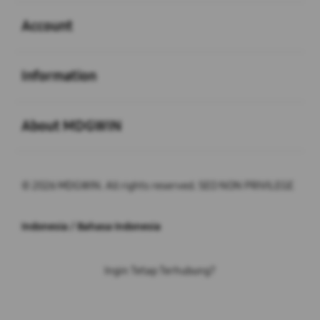
Buka
Account
Buka
Information
Buka
About MDGWIN
© 2026 MDGWIN. All rights reserved. SEO NON PRIVILEGE
Indonesia / Bahasa Indonesia
Ingin Tetap Terhubung?