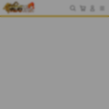
Skip
to
Cari
Troli
Login
Navigation
content