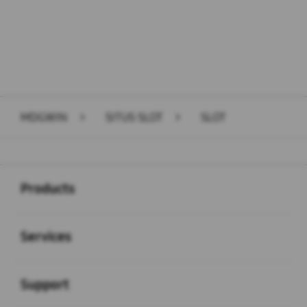
MDGWIN
>
SITUS SLOT
>
SLOT
Buka
Footer Navigation
Products
Buka
Services
Buka
Support