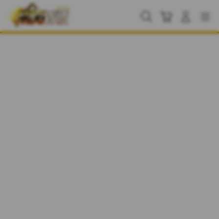
Skip
to
Cari
Troli
Login
Navigation
content