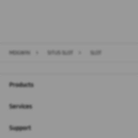
MDGWIN
>
SITUS SLOT
>
SLOT
Buka
Footer Navigation
Products
Buka
Services
Buka
Support