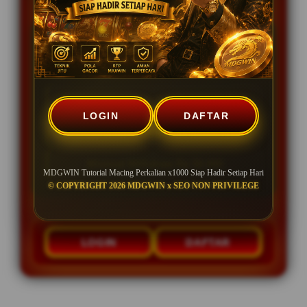
PENAWARAN SPESIAL
BONUS PROMOSI TIDAK ADA BATAS
LOGIN
DAFTAR
Minimal Deposit Rp. 15.000
Minimal Withdraw Rp 50.000
MDGWIN Tutorial Macing Perkalian x1000 Siap Hadir Setiap Hari
© COPYRIGHT 2026 MDGWIN x SEO NON PRIVILEGE
LOGIN
DAFTAR
Layer Popup Close