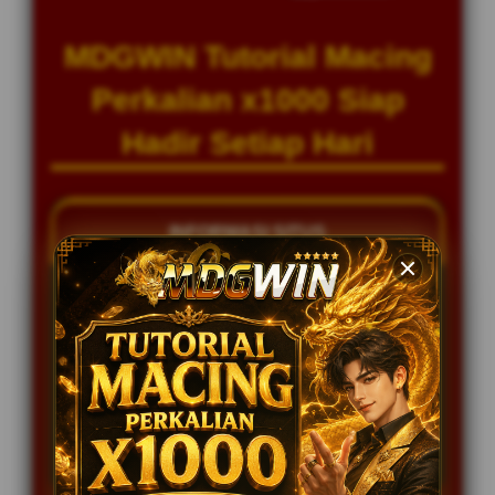
MDGWIN Tutorial Macing
Perkalian x1000 Siap
Hadir Setiap Hari
INFORMASI SITUS
Penilaian Pengguna
171.141.471+
Sistem Pembayaran
4 Metode
Layanan Support
24/7
Platform
Multi-Device