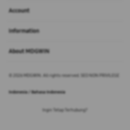
Buka
Account
Buka
Information
Buka
About MDGWIN
© 2026 MDGWIN. All rights reserved. SEO NON PRIVILEGE
Indonesia / Bahasa Indonesia
Ingin Tetap Terhubung?