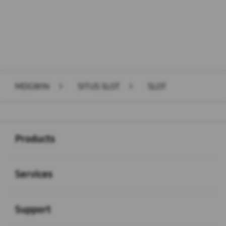
MDGWIN
>
SITUS SLOT
>
SLOT
Buka
Footer Navigation
Products
Buka
Services
Buka
Support