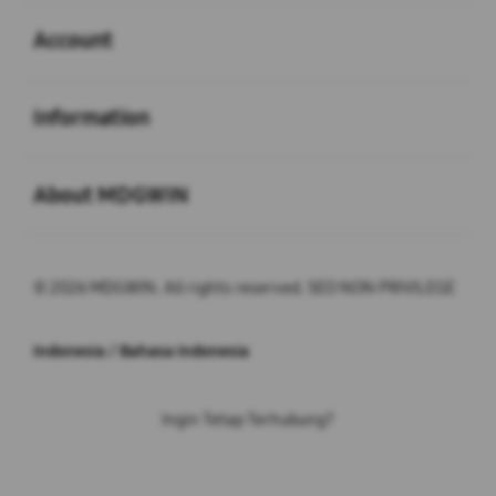
Buka
Account
Buka
Information
Buka
About MDGWIN
© 2026 MDGWIN. All rights reserved. SEO NON PRIVILEGE
Indonesia / Bahasa Indonesia
Ingin Tetap Terhubung?