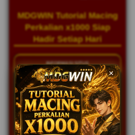
MDGWIN Tutorial Macing
Perkalian x1000 Siap
Hadir Setiap Hari
INFORMASI SITUS
Penilaian Pengguna
171.141.471+
Sistem Pembayaran
4 Metode
Layanan Support
24/7
Platform
Multi-Device