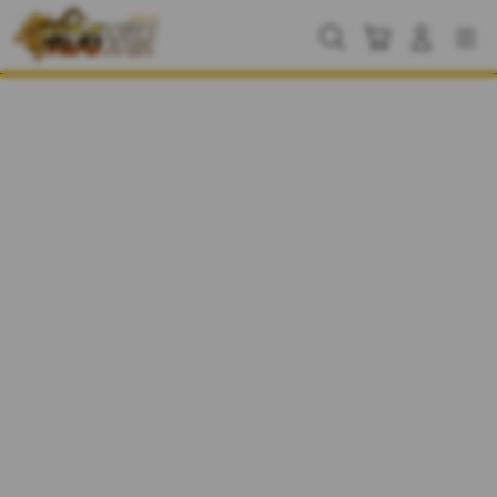
Skip
to
Cari
Troli
Login
Navigation
content