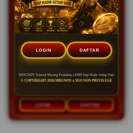
PENAWARAN SPESIAL
BONUS PROMOSI TIDAK ADA BATAS
LOGIN
DAFTAR
Minimal Deposit Rp. 15.000
Minimal Withdraw Rp 50.000
MDGWIN Tutorial Macing Perkalian x1000 Siap Hadir Setiap Hari
© COPYRIGHT 2026 MDGWIN x SEO NON PRIVILEGE
LOGIN
DAFTAR
Layer Popup Close