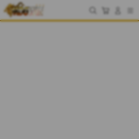
Skip
to
Cari
Troli
Login
Navigation
content