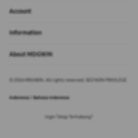
Buka
Account
Buka
Information
Buka
About MDGWIN
© 2026 MDGWIN. All rights reserved. SEO NON PRIVILEGE
Indonesia / Bahasa Indonesia
Ingin Tetap Terhubung?