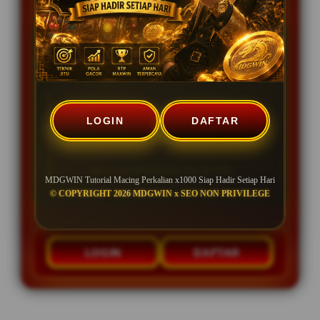
PENAWARAN SPESIAL
BONUS PROMOSI TIDAK ADA BATAS
LOGIN
DAFTAR
Minimal Deposit Rp. 15.000
Minimal Withdraw Rp 50.000
MDGWIN Tutorial Macing Perkalian x1000 Siap Hadir Setiap Hari
© COPYRIGHT 2026 MDGWIN x SEO NON PRIVILEGE
LOGIN
DAFTAR
Layer Popup Close