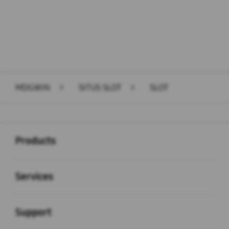
MDGWIN
>
SITUS SLOT
>
SLOT
Buka
Footer Navigation
Products
Buka
Services
Buka
Support