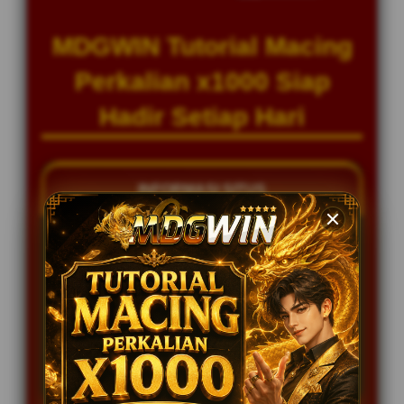
MDGWIN Tutorial Macing
Perkalian x1000 Siap
Hadir Setiap Hari
INFORMASI SITUS
Penilaian Pengguna
171.141.471+
Sistem Pembayaran
4 Metode
Layanan Support
24/7
Platform
Multi-Device