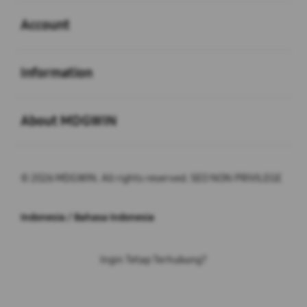
Buka
Account
Buka
Information
Buka
About MDGWIN
© 2026 MDGWIN. All rights reserved. SEO NON PRIVILEGE
Indonesia / Bahasa Indonesia
Ingin Tetap Terhubung?