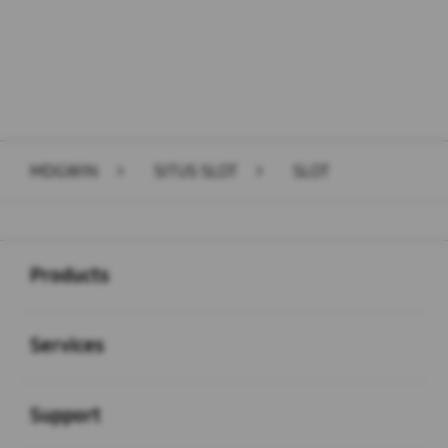
MDGWIN
>
SITUS SLOT
>
SLOT
Buka
Footer Navigation
Products
Buka
Services
Buka
Support