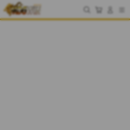
Skip
to
Cari
Troli
Login
Navigation
content