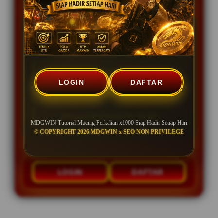
PENAWARAN SPESIAL
BONUS PROMOSI TIDAK ADA BATAS
LOGIN
DAFTAR
Minimal Deposit Rp. 15.000
Minimal Withdraw Rp 50.000
MDGWIN Tutorial Macing Perkalian x1000 Siap Hadir Setiap Hari
© COPYRIGHT 2026 MDGWIN x SEO NON PRIVILEGE
LOGIN
DAFTAR
Layer Popup Close