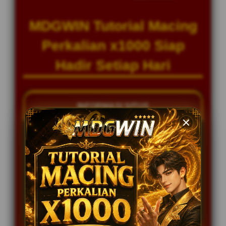
MDGWIN Tutorial Macing
Perkalian x1000 Siap
Hadir Setiap Hari
INFORMASI SITUS
Penilaian Pengguna
171.141.471+
Sistem Pembayaran
4 Metode
Layanan Support
24/7
Platform
Multi-Device