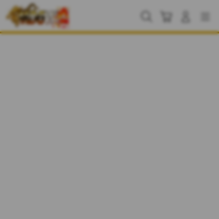
Skip
to
Cari
Troli
Login
Navigation
content