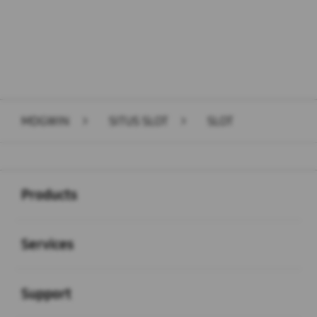
MDGWIN
>
SITUS SLOT
>
SLOT
Buka
Footer Navigation
Products
Buka
Services
Buka
Support