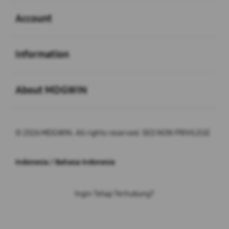
Buka
Account
Buka
Information
Buka
About MDGWIN
© 2026 MDGWIN. All rights reserved. SEO NON PRIVILEGE
Indonesia / Bahasa Indonesia
Ingin Tetap Terhubung?