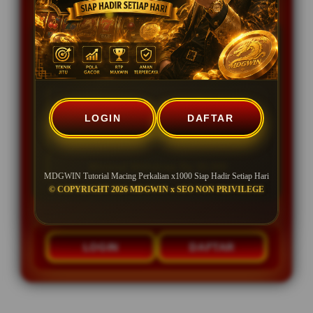
PENAWARAN SPESIAL
BONUS PROMOSI TIDAK ADA BATAS
LOGIN
DAFTAR
Minimal Deposit Rp. 15.000
Minimal Withdraw Rp 50.000
MDGWIN Tutorial Macing Perkalian x1000 Siap Hadir Setiap Hari
© COPYRIGHT 2026 MDGWIN x SEO NON PRIVILEGE
LOGIN
DAFTAR
Layer Popup Close