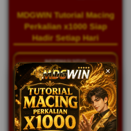
MDGWIN Tutorial Macing
Perkalian x1000 Siap
Hadir Setiap Hari
INFORMASI SITUS
Penilaian Pengguna
171.141.471+
Sistem Pembayaran
4 Metode
Layanan Support
24/7
Platform
Multi-Device