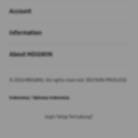
Buka
Account
Buka
Information
Buka
About MDGWIN
© 2026 MDGWIN. All rights reserved. SEO NON PRIVILEGE
Indonesia / Bahasa Indonesia
Ingin Tetap Terhubung?