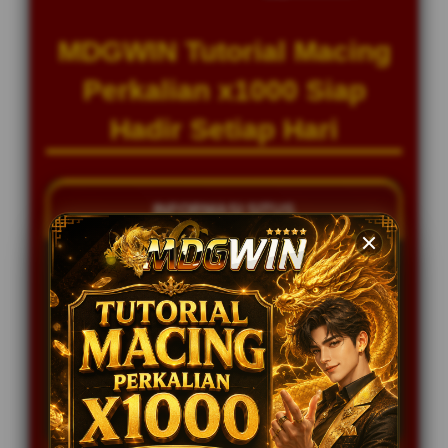
MDGWIN Tutorial Macing
Perkalian x1000 Siap
Hadir Setiap Hari
INFORMASI SITUS
Penilaian Pengguna
171.141.471+
Sistem Pembayaran
4 Metode
Layanan Support
24/7
Platform
Multi-Device