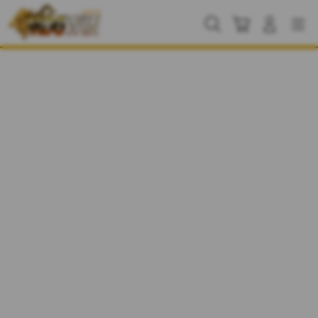
Skip
to
Cari
Troli
Login
Navigation
content