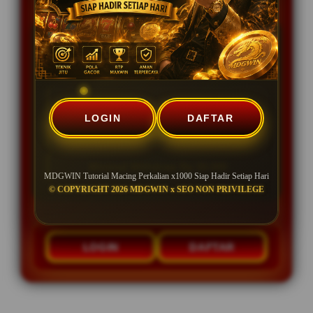
PENAWARAN SPESIAL
BONUS PROMOSI TIDAK ADA BATAS
LOGIN
DAFTAR
Minimal Deposit Rp. 15.000
Minimal Withdraw Rp 50.000
MDGWIN Tutorial Macing Perkalian x1000 Siap Hadir Setiap Hari
© COPYRIGHT 2026 MDGWIN x SEO NON PRIVILEGE
LOGIN
DAFTAR
Layer Popup Close