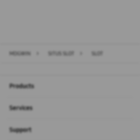
MDGWIN
>
SITUS SLOT
>
SLOT
Buka
Footer Navigation
Products
Buka
Services
Buka
Support