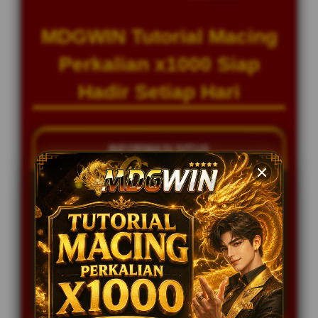
MDGWIN Tutorial Macing
Perkalian x1000 Siap
Hadir Setiap Hari
INFORMASI SITUS
Penilaian Pengguna
171.141.471+
Sistem Pembayaran
4 Metode
Layanan Support
24/7
Platform
Multi-Device