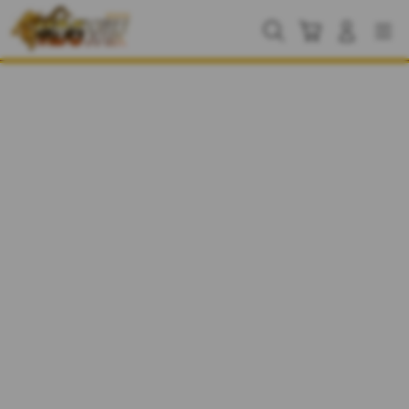
Skip
to
Cari
Troli
Login
Navigation
content