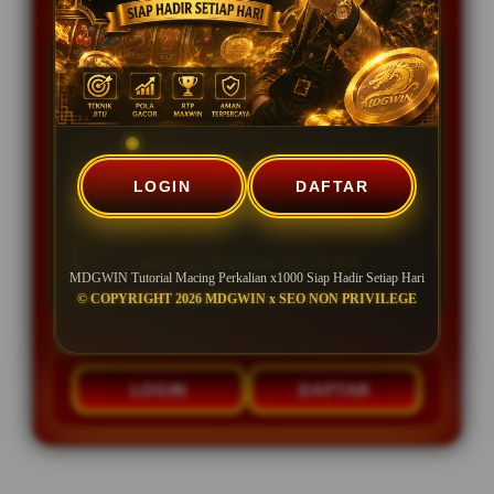
PENAWARAN SPESIAL
BONUS PROMOSI TIDAK ADA BATAS
LOGIN
DAFTAR
Minimal Deposit Rp. 15.000
Minimal Withdraw Rp 50.000
MDGWIN Tutorial Macing Perkalian x1000 Siap Hadir Setiap Hari
© COPYRIGHT 2026 MDGWIN x SEO NON PRIVILEGE
LOGIN
DAFTAR
Layer Popup Close