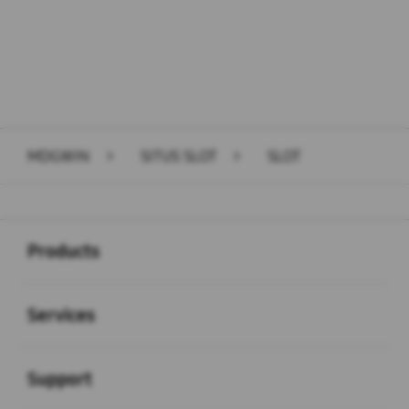
MDGWIN
>
SITUS SLOT
>
SLOT
Buka
Footer Navigation
Products
Buka
Services
Buka
Support