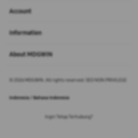
Buka
Account
Buka
Information
Buka
About MDGWIN
© 2026 MDGWIN. All rights reserved. SEO NON PRIVILEGE
Indonesia / Bahasa Indonesia
Ingin Tetap Terhubung?