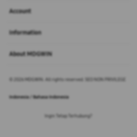
Buka
Account
Buka
Information
Buka
About MDGWIN
© 2026 MDGWIN. All rights reserved. SEO NON PRIVILEGE
Indonesia / Bahasa Indonesia
Ingin Tetap Terhubung?