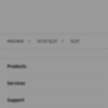
MDGWIN
>
SITUS SLOT
>
SLOT
Buka
Footer Navigation
Products
Buka
Services
Buka
Support