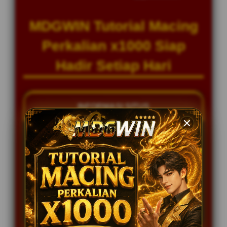
MDGWIN Tutorial Macing
Perkalian x1000 Siap
Hadir Setiap Hari
INFORMASI SITUS
Penilaian Pengguna
171.141.471+
Sistem Pembayaran
4 Metode
Layanan Support
24/7
Platform
Multi-Device