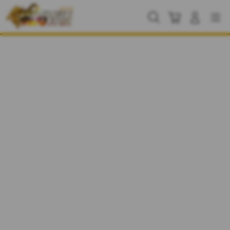
Skip
to
Cari
Troli
Login
Navigation
content