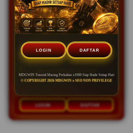
PENAWARAN SPESIAL
BONUS PROMOSI TIDAK ADA BATAS
LOGIN
DAFTAR
Minimal Deposit Rp. 15.000
Minimal Withdraw Rp 50.000
MDGWIN Tutorial Macing Perkalian x1000 Siap Hadir Setiap Hari
© COPYRIGHT 2026 MDGWIN x SEO NON PRIVILEGE
LOGIN
DAFTAR
Layer Popup Close