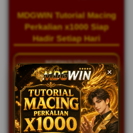
MDGWIN Tutorial Macing
Perkalian x1000 Siap
Hadir Setiap Hari
INFORMASI SITUS
Penilaian Pengguna
171.141.471+
Sistem Pembayaran
4 Metode
Layanan Support
24/7
Platform
Multi-Device