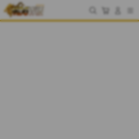
Skip
to
Cari
Troli
Login
Navigation
content