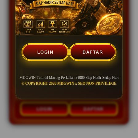
PENAWARAN SPESIAL
BONUS PROMOSI TIDAK ADA BATAS
LOGIN
DAFTAR
Minimal Deposit Rp. 15.000
Minimal Withdraw Rp 50.000
MDGWIN Tutorial Macing Perkalian x1000 Siap Hadir Setiap Hari
© COPYRIGHT 2026 MDGWIN x SEO NON PRIVILEGE
LOGIN
DAFTAR
Layer Popup Close