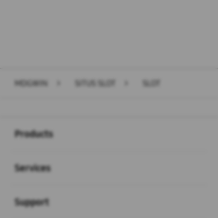
MDGWIN
>
SITUS SLOT
>
SLOT
Buka
Footer Navigation
Products
Buka
Services
Buka
Support