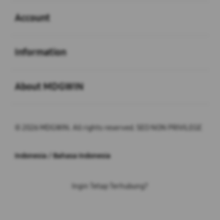
Buka
Account
Buka
Information
Buka
About MDGWIN
© 2026 MDGWIN. All rights reserved. SEO NON PRIVILEGE
Indonesia / Bahasa Indonesia
Ingin Tetap Terhubung?