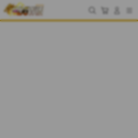
Skip
to
Cari
Troli
Login
Navigation
content