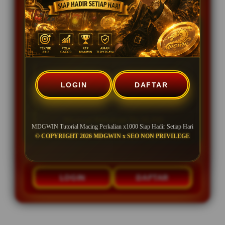
PENAWARAN SPESIAL
BONUS PROMOSI TIDAK ADA BATAS
LOGIN
DAFTAR
Minimal Deposit Rp. 15.000
Minimal Withdraw Rp 50.000
MDGWIN Tutorial Macing Perkalian x1000 Siap Hadir Setiap Hari
© COPYRIGHT 2026 MDGWIN x SEO NON PRIVILEGE
LOGIN
DAFTAR
Layer Popup Close