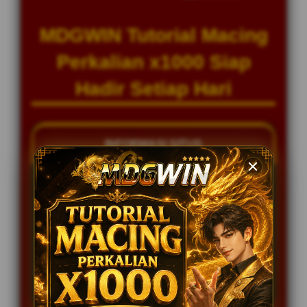
MDGWIN Tutorial Macing
Perkalian x1000 Siap
Hadir Setiap Hari
INFORMASI SITUS
Penilaian Pengguna
171.141.471+
Sistem Pembayaran
4 Metode
Layanan Support
24/7
Platform
Multi-Device