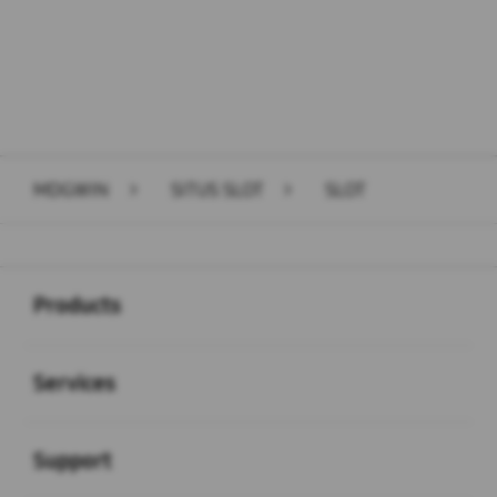
MDGWIN
>
SITUS SLOT
>
SLOT
Buka
Footer Navigation
Products
Buka
Services
Buka
Support