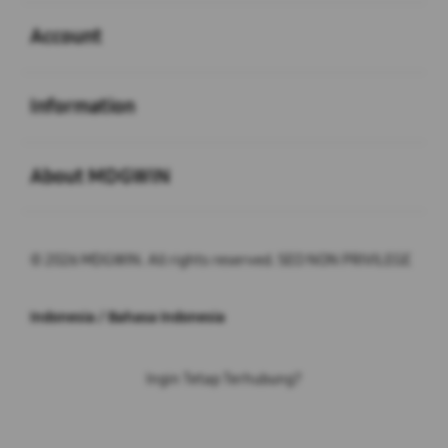
Buka
Account
Buka
Information
Buka
About MDGWIN
© 2026 MDGWIN. All rights reserved. SEO NON PRIVILEGE
Indonesia / Bahasa Indonesia
Ingin Tetap Terhubung?