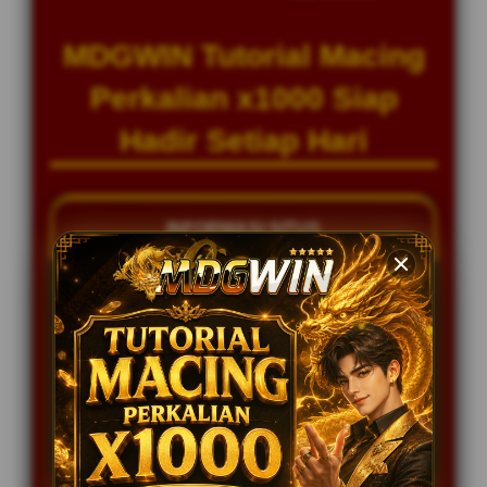
MDGWIN Tutorial Macing
Perkalian x1000 Siap
Hadir Setiap Hari
INFORMASI SITUS
Penilaian Pengguna
171.141.471+
Sistem Pembayaran
4 Metode
Layanan Support
24/7
Platform
Multi-Device