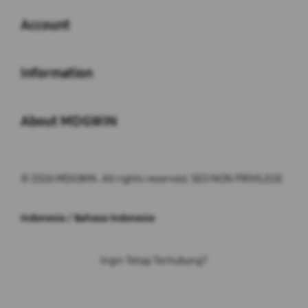
Buka
Account
Buka
Information
Buka
About MDGWIN
© 2026 MDGWIN. All rights reserved. SEO NON PRIVILEGE
Indonesia / Bahasa Indonesia
Ingin Tetap Terhubung?