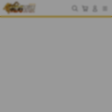
Skip
to
Cari
Troli
Login
Navigation
content