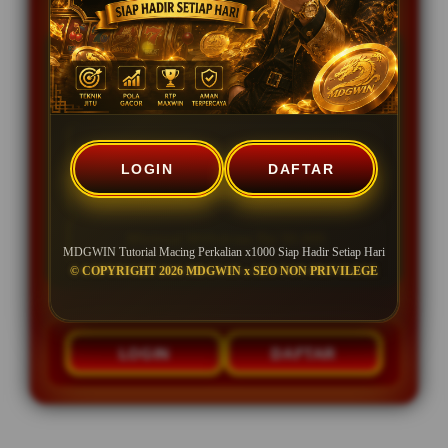
PENAWARAN SPESIAL
BONUS PROMOSI TIDAK ADA BATAS
LOGIN
DAFTAR
Minimal Deposit Rp. 15.000
Minimal Withdraw Rp 50.000
MDGWIN Tutorial Macing Perkalian x1000 Siap Hadir Setiap Hari
© COPYRIGHT 2026 MDGWIN x SEO NON PRIVILEGE
LOGIN
DAFTAR
Layer Popup Close