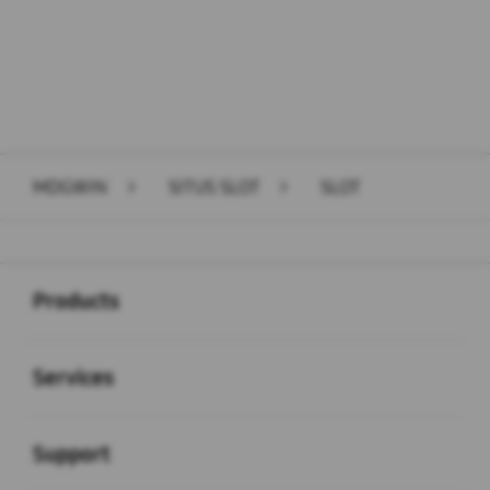
MDGWIN
>
SITUS SLOT
>
SLOT
Buka
Footer Navigation
Products
Buka
Services
Buka
Support