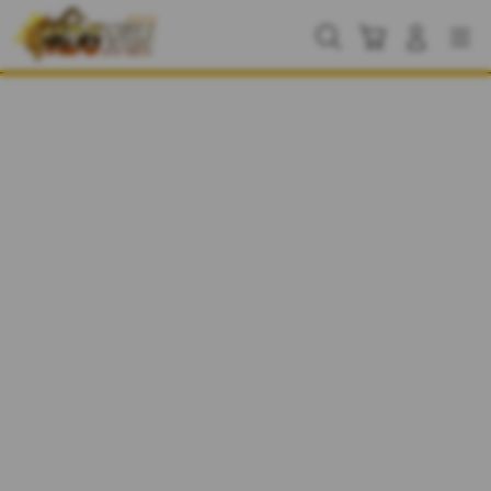
Skip
to
Cari
Troli
Login
Navigation
content