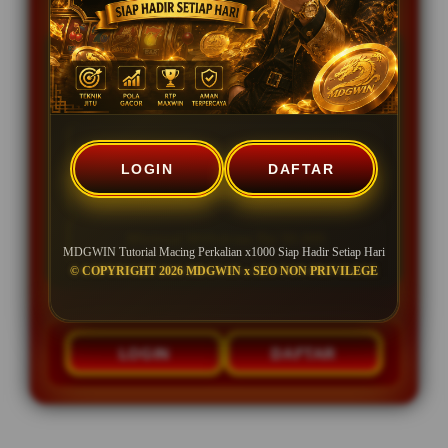
PENAWARAN SPESIAL
BONUS PROMOSI TIDAK ADA BATAS
LOGIN
DAFTAR
Minimal Deposit Rp. 15.000
Minimal Withdraw Rp 50.000
MDGWIN Tutorial Macing Perkalian x1000 Siap Hadir Setiap Hari
© COPYRIGHT 2026 MDGWIN x SEO NON PRIVILEGE
LOGIN
DAFTAR
Layer Popup Close