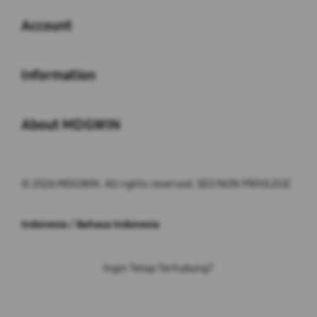
Buka
Account
Buka
Information
Buka
About MDGWIN
© 2026 MDGWIN. All rights reserved. SEO NON PRIVILEGE
Indonesia / Bahasa Indonesia
Ingin Tetap Terhubung?