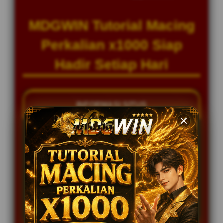
MDGWIN Tutorial Macing
Perkalian x1000 Siap
Hadir Setiap Hari
INFORMASI SITUS
Penilaian Pengguna
171.141.471+
Sistem Pembayaran
4 Metode
Layanan Support
24/7
Platform
Multi-Device