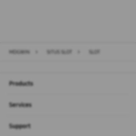
MDGWIN
>
SITUS SLOT
>
SLOT
Buka
Footer Navigation
Products
Buka
Services
Buka
Support