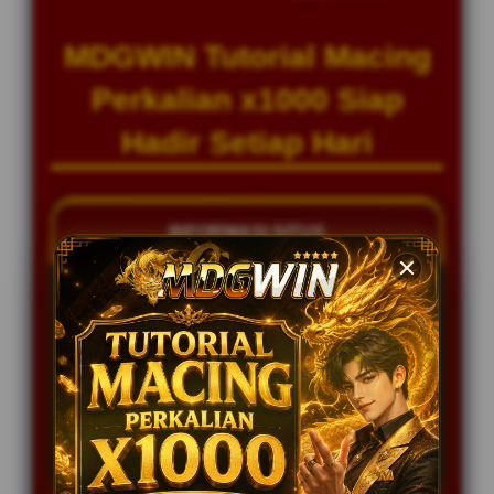
MDGWIN Tutorial Macing
Perkalian x1000 Siap
Hadir Setiap Hari
INFORMASI SITUS
Penilaian Pengguna
171.141.471+
Sistem Pembayaran
4 Metode
Layanan Support
24/7
Platform
Multi-Device