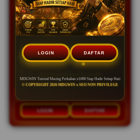
PENAWARAN SPESIAL
BONUS PROMOSI TIDAK ADA BATAS
LOGIN
DAFTAR
Minimal Deposit Rp. 15.000
Minimal Withdraw Rp 50.000
MDGWIN Tutorial Macing Perkalian x1000 Siap Hadir Setiap Hari
© COPYRIGHT 2026 MDGWIN x SEO NON PRIVILEGE
LOGIN
DAFTAR
Layer Popup Close