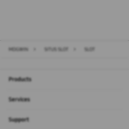
MDGWIN
>
SITUS SLOT
>
SLOT
Buka
Footer Navigation
Products
Buka
Services
Buka
Support