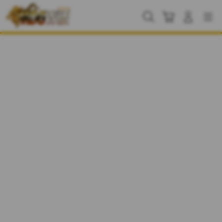
Skip
to
Cari
Troli
Login
Navigation
content