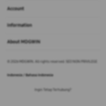
Buka
Account
Buka
Information
Buka
About MDGWIN
© 2026 MDGWIN. All rights reserved. SEO NON PRIVILEGE
Indonesia / Bahasa Indonesia
Ingin Tetap Terhubung?