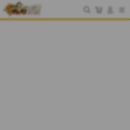
Skip
to
Cari
Troli
Login
Navigation
content