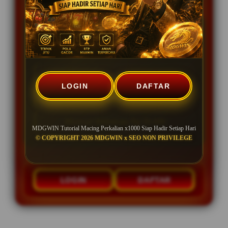
PENAWARAN SPESIAL
BONUS PROMOSI TIDAK ADA BATAS
LOGIN
DAFTAR
Minimal Deposit Rp. 15.000
Minimal Withdraw Rp 50.000
MDGWIN Tutorial Macing Perkalian x1000 Siap Hadir Setiap Hari
© COPYRIGHT 2026 MDGWIN x SEO NON PRIVILEGE
LOGIN
DAFTAR
Layer Popup Close