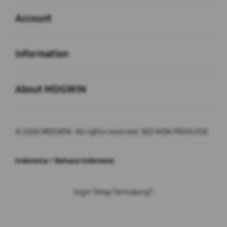
Buka
Account
Buka
Information
Buka
About MDGWIN
© 2026 MDGWIN. All rights reserved. SEO NON PRIVILEGE
Indonesia / Bahasa Indonesia
Ingin Tetap Terhubung?