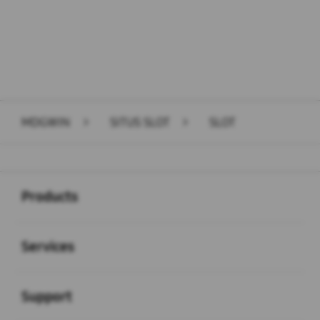
MDGWIN
>
SITUS SLOT
>
SLOT
Buka
Footer Navigation
Products
Buka
Services
Buka
Support