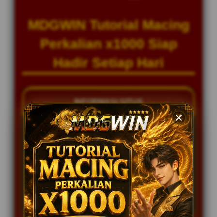
MDGWIN Tutorial Macing
Perkalian x1000 Siap
Hadir Setiap Hari
INFORMASI SITUS
Penilaian Pengguna
171.141.471+
Sistem Pembayaran
4 Metode
Layanan Support
24/7
Platform
Multi-Device